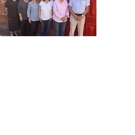
Committee of
Governance
The House is guided by a Committee of
Governance made up of dedicated, skilled
community members. We’re always looking
for people who are passionate about their
community to join the committee and help
shape new ideas and initiatives.
If you're interested in getting involved, our
House Manager can provide an overview of
what’s involved and connect you with our