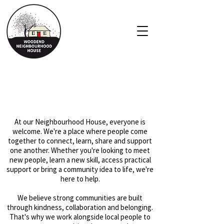
About Us
At our Neighbourhood House, everyone is
welcome. We're a place where people come
together to connect, learn, share and support
one another. Whether you're looking to meet
new people, learn a new skill, access practical
support or bring a community idea to life, we're
here to help.
We believe strong communities are built
through kindness, collaboration and belonging.
That's why we work alongside local people to