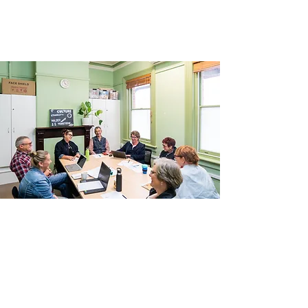
Committee President. We’d love to hear
from you.
Funding
The House receives core funding from the
Department of Families, Fairness and
Housing through Neighbourhood House
Coordination Program funding. We are also