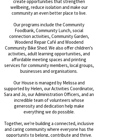
create opportunities that strengthen
wellbeing, reduce isolation and make our
community an even better place to live.
Our programs include the Community
Foodbank, Community Lunch, social
connection activities, Community Garden,
Woodend Repair Café and Woodend
Community Bike Shed. We also offer children's
activities, adult learning opportunities, and
affordable meeting spaces and printing
services for community members, local groups,
businesses and organisations.
Our House is managed by Melissa and
supported by Helen, our Activities Coordinator,
Sara and Jo, our Administration Officers, and an
incredible team of volunteers whose
generosity and dedication help make
everything we do possible.
Together, we're building a connected, inclusive
and caring community where everyone has the
opportunity to belong, contribute and thrive.