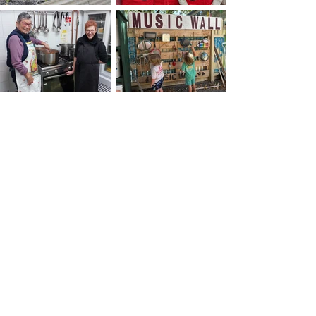
Our Vision
The Woodend Neighbourhood House vision is for
A connected, inclusive, and sustainable
community
Our Mission
To build, strengthen and connect our community
in order to create a community that is resilient.
Our Purpose
Woodend Neighbourhood House Inc. is a