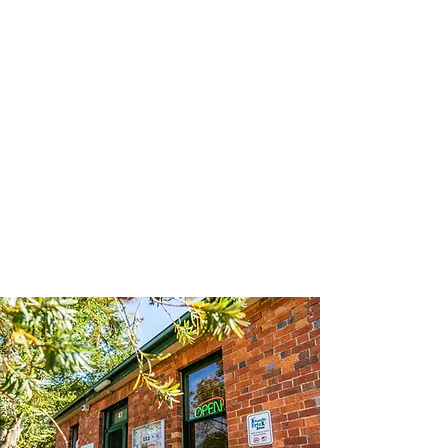
WNH Annual Report 2021
WNH Annual Report 2020
Download our Strategic Plan (Oct
2020 until Sep 2022)