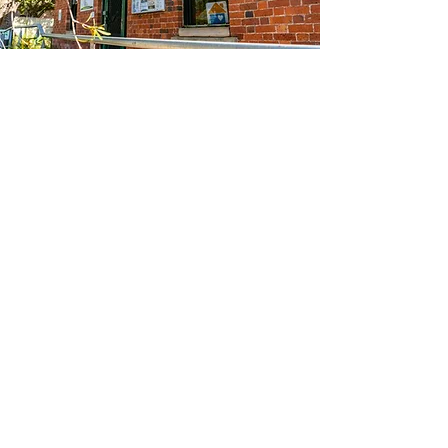
Our History
The Woodend Neighbourhood House began
as a short‑term drop‑in centre established
after the Ash Wednesday bushfires in 1983.
Initially run by local Red Cross members, it
quickly became a catalyst for
community‑led recovery, support and
connection - the foundations of what we
are today.
In 1984, the organisation formally
incorporated and opened one day a week.
Over the next 40 years, it operated under
several names and in various locations as it