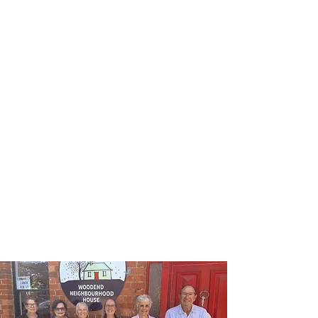
continued to grow and respond to
community needs.
Our current home at 47 Forest Street was
created in 2006 when a new community
space was built onto an existing historic
house.
This welcoming hub continues to
provide a shared space for groups, activities
and community support.
Today, we are open five days a week, hire
rooms for functions and meetings, and
offer a wide range of learning and
connection opportunities for people of all
ages in our community.