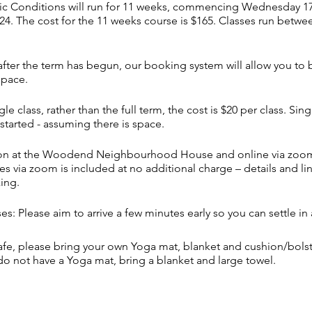
c Conditions will run for 11 weeks, commencing Wednesday 17th
4. The cost for the 11 weeks course is $165. Classes run betw
s after the term has begun, our booking system will allow you to
space.
gle class, rather than the full term, the cost is $20 per class. Si
started - assuming there is space.
rson at the Woodend Neighbourhood House and online via zoom
s via zoom is included at no additional charge – details and lin
king.
es: Please aim to arrive a few minutes early so you can settle in 
afe, please bring your own Yoga mat, blanket and cushion/bols
 do not have a Yoga mat, bring a blanket and large towel.