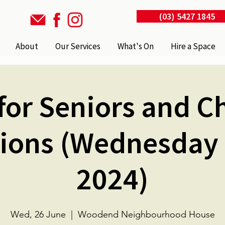
(03) 5427 1845
About
Our Services
What's On
Hire a Space
for Seniors and C
ions (Wednesday
2024)
Wed, 26 June
  |  
Woodend Neighbourhood House