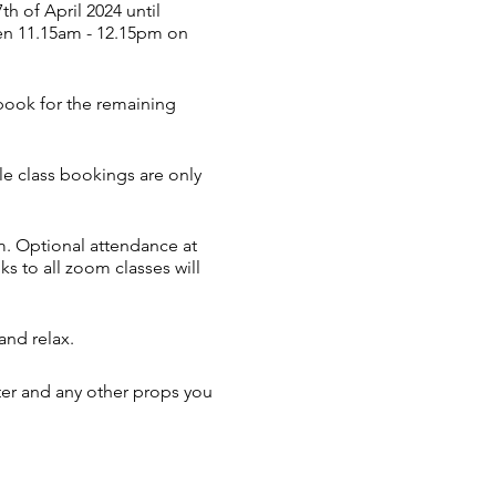
 of April 2024 until
een 11.15am - 12.15pm on
 book for the remaining
ngle class bookings are only
. Optional attendance at
ks to all zoom classes will
and relax.
ter and any other props you