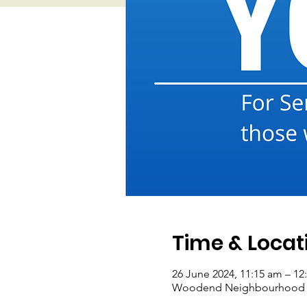
Time & Locat
26 June 2024, 11:15 am – 12
Woodend Neighbourhood Hou