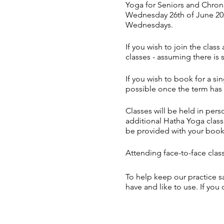
Yoga for Seniors and Chroni
Wednesday 26th of June 202
Wednesdays.
If you wish to join the clas
classes - assuming there is 
If you wish to book for a sin
possible once the term has 
Classes will be held in pe
additional Hatha Yoga classe
be provided with your boo
Attending face-to-face class
To help keep our practice s
have and like to use. If you