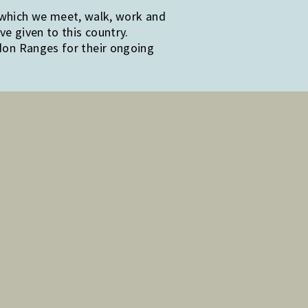
 which we meet, walk, work and
e given to this country.
edon Ranges for their ongoing