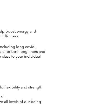
 help boost energy and
mindfulness.
including long covid,
able for both beginners and
 class to your individual
 flexibility and strength
al.
 all levels of our being