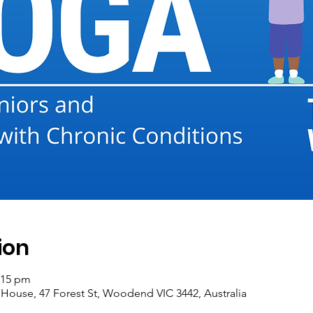
ion
:15 pm
se, 47 Forest St, Woodend VIC 3442, Australia