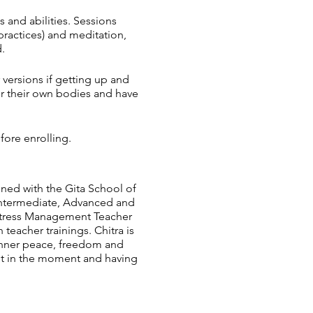
s and abilities. Sessions
practices) and meditation,
.
 versions if getting up and
ur their own bodies and have
fore enrolling.
ined with the Gita School of
 Intermediate, Advanced and
 Stress Management Teacher
eacher trainings. Chitra is
l inner peace, freedom and
ent in the moment and having