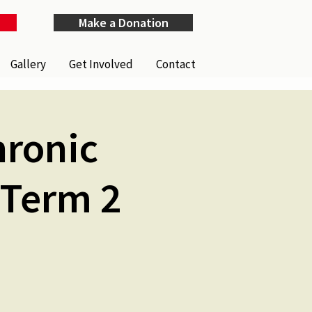
Make a Donation
Gallery
Get Involved
Contact
hronic
 Term 2