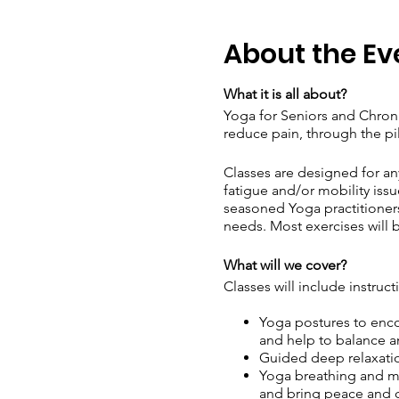
About the Ev
What it is all about?
Yoga for Seniors and Chronic
reduce pain, through the pi
Classes are designed for an
fatigue and/or mobility issu
seasoned Yoga practitioners 
needs. Most exercises will b
What will we cover?
Classes will include instruct
Yoga postures to encou
and help to balance a
Guided deep relaxatio
Yoga breathing and me
and bring peace and c