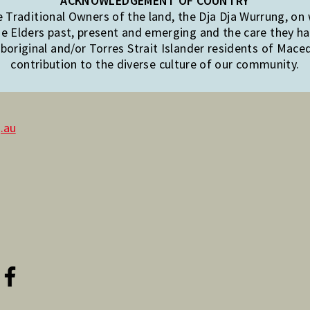
ACKNOWLEDGEMENT OF COUNTRY
Traditional Owners of the land, the Dja Dja Wurrung, on
e Elders past, present and emerging and the care they hav
original and/or Torres Strait Islander residents of Mac
contribution to the diverse culture of our community.
.au