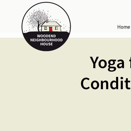
Home
Yoga 
Condit