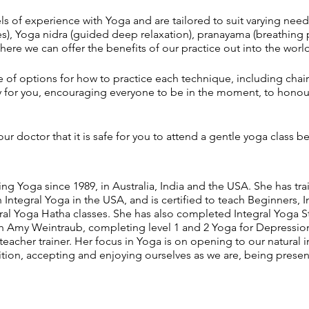
vels of experience with Yoga and are tailored to suit varying need
s), Yoga nidra (guided deep relaxation), pranayama (breathing 
ere we can offer the benefits of our practice out into the world
ge of options for how to practice each technique, including chair
ky for you, encouraging everyone to be in the moment, to hono
ur doctor that it is safe for you to attend a gentle yoga class be
ng Yoga since 1989, in Australia, India and the USA. She has tra
Integral Yoga in the USA, and is certified to teach Beginners,
gral Yoga Hatha classes. She has also completed Integral Yoga
th Amy Weintraub, completing level 1 and 2 Yoga for Depression t
 teacher trainer. Her focus in Yoga is on opening to our natura
ition, accepting and enjoying ourselves as we are, being pres