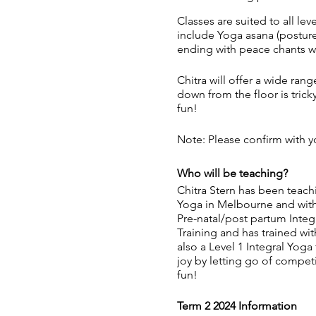
Classes are suited to all le
include Yoga asana (posture
ending with peace chants wh
Chitra will offer a wide ran
down from the floor is tric
fun!
Note: Please confirm with yo
Who will be teaching?
Chitra Stern has been teachi
Yoga in Melbourne and with 
Pre-natal/post partum Inte
Training and has trained wi
also a Level 1 Integral Yoga
joy by letting go of compet
fun!
Term 2 2024 Information