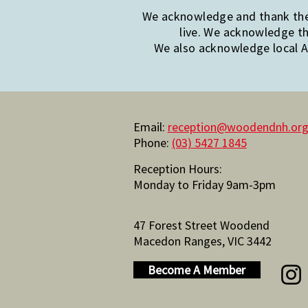
We acknowledge and thank the 
live. We acknowledge th
We also acknowledge local Ab
Email:
reception@woodendnh.org
Phone:
(03) 5427 1845
Reception Hours:
Monday to Friday 9am-3pm
47 Forest Street Woodend
Macedon Ranges, VIC 3442
Become A Member