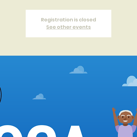
Registration is closed
See other events