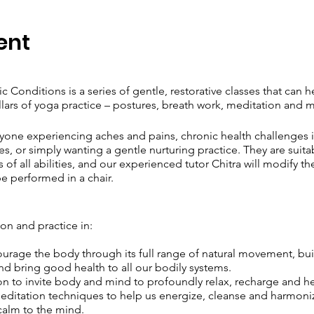
ent
 Conditions is a series of gentle, restorative classes that can
llars of yoga practice – postures, breath work, meditation and 
yone experiencing aches and pains, chronic health challenges 
es, or simply wanting a gentle nurturing practice. They are suit
of all abilities, and our experienced tutor Chitra will modify the
e performed in a chair.
ion and practice in:
rage the body through its full range of natural movement, build
nd bring good health to all our bodily systems.
n to invite body and mind to profoundly relax, recharge and he
ditation techniques to help us energize, cleanse and harmonize
alm to the mind.