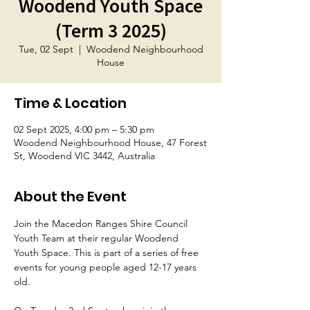
Woodend Youth Space
(Term 3 2025)
Tue, 02 Sept
  |  
Woodend Neighbourhood
House
Time & Location
02 Sept 2025, 4:00 pm – 5:30 pm
Woodend Neighbourhood House, 47 Forest
St, Woodend VIC 3442, Australia
About the Event
Join the Macedon Ranges Shire Council 
Youth Team at their regular Woodend 
Youth Space. This is part of a series of free 
events for young people aged 12-17 years 
old.