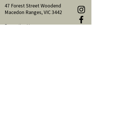
47 Forest Street Woodend
Macedon Ranges, VIC 3442
Reception Hours:
Monday to Friday 9am-3pm
Email:
reception@woodendnh.org.au
Phone:
(03) 5427 1845
Become A Member