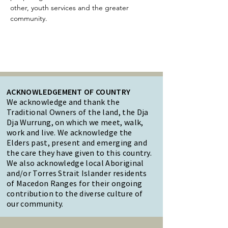
other, youth services and the greater 
community.
ACKNOWLEDGEMENT OF COUNTRY
We acknowledge and thank the
Traditional Owners of the land, the Dja
Dja Wurrung, on which we meet, walk,
work and live. We acknowledge the
Elders past, present and emerging and
the care they have given to this country.
We also acknowledge local Aboriginal
and/or Torres Strait Islander residents
of Macedon Ranges for their ongoing
contribution to the diverse culture of
our community.