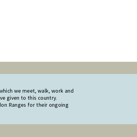
 which we meet, walk, work and
e given to this country.
edon Ranges for their ongoing