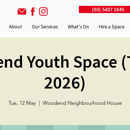
(03) 5427 1845
About
Our Services
What's On
Hire a Space
nd Youth Space (
2026)
Tue, 12 May
  |  
Woodend Neighbourhood House