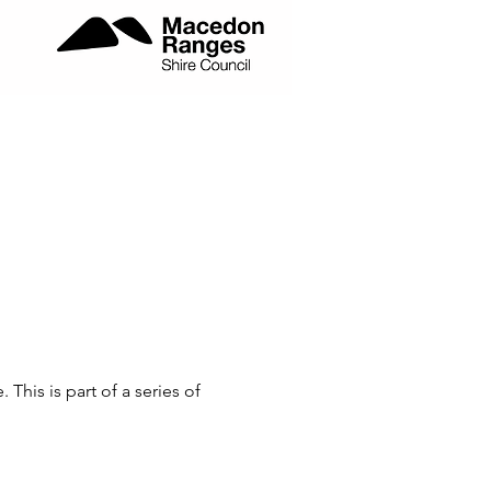
is is part of a series of 