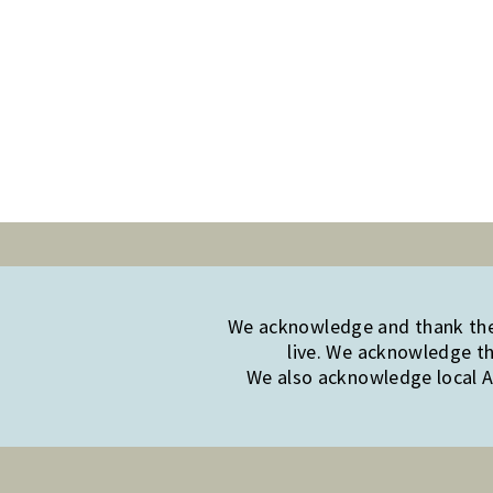
We acknowledge and thank the 
live. We acknowledge th
We also acknowledge local Ab