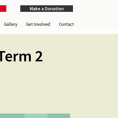
Make a Donation
Gallery
Get Involved
Contact
Term 2