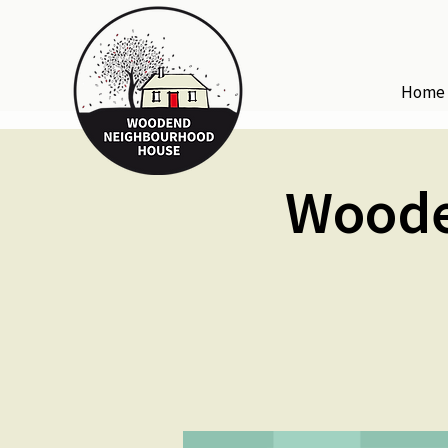
Home
Woode