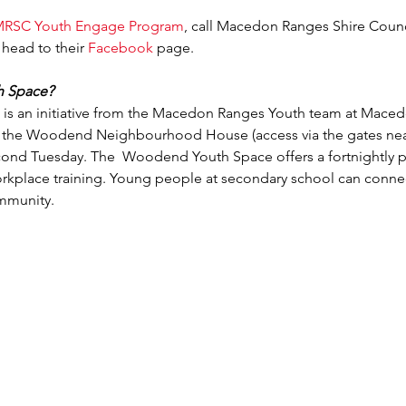
RSC Youth Engage Program
, call Macedon Ranges Shire Coun
 head to their 
Facebook
 page.
h Space?
 an initiative from the Macedon Ranges Youth team at Macedon
f the Woodend Neighbourhood House (access via the gates near 
cond Tuesday. The  Woodend Youth Space offers a fortnightly p
orkplace training. Young people at secondary school can connec
ommunity.