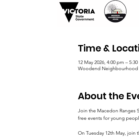
Time & Locat
12 May 2026, 4:00 pm – 5:3
Woodend Neighbourhood Hou
About the Ev
Join the Macedon Ranges Shi
free events for young peopl
On Tuesday 12th May, join th