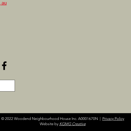
.au
© 2022 Woodend Neighbourhood House Inc. A0001670N |
Privacy Policy
Website by
KGMG Creative