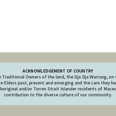
ACKNOWLEDGEMENT OF COUNTRY
Traditional Owners of the land, the Dja Dja Wurrung, on
e Elders past, present and emerging and the care they hav
original and/or Torres Strait Islander residents of Mac
contribution to the diverse culture of our community.