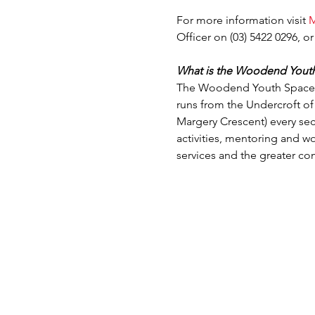
For more information visit 
M
Officer on (03) 5422 0296, or
What is the Woodend Yout
The Woodend Youth Space is
runs from the Undercroft o
Margery Crescent) every se
activities, mentoring and w
services and the greater c