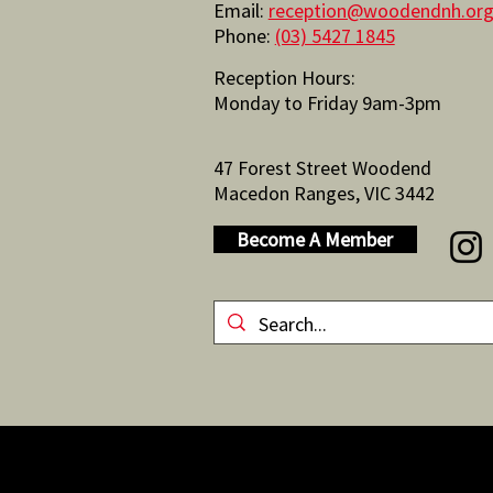
Email:
reception@woodendnh.org
Phone:
(03) 5427 1845
Reception Hours:
Monday to Friday 9am-3pm
47 Forest Street Woodend
Macedon Ranges, VIC 3442
Become A Member