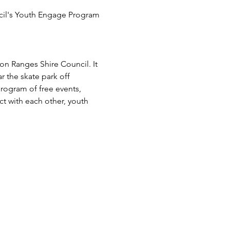
cil's Youth Engage Program 
 Ranges Shire Council. It 
the skate park off 
rogram of free events, 
t with each other, youth 