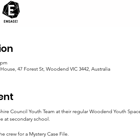
ion
0 pm
se, 47 Forest St, Woodend VIC 3442, Australia
ent
re Council Youth Team at their regular Woodend Youth Space. Th
e at secondary school. 
e crew for a Mystery Case File. 