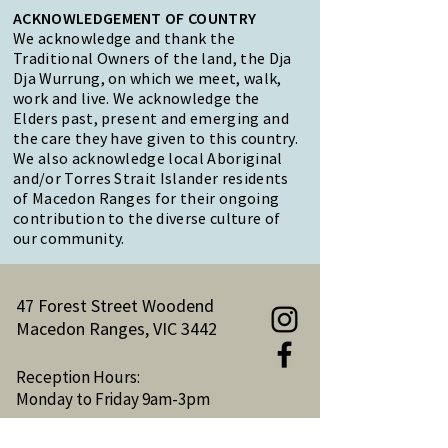
ACKNOWLEDGEMENT OF COUNTRY
We acknowledge and thank the
Traditional Owners of the land, the Dja
Dja Wurrung, on which we meet, walk,
work and live. We acknowledge the
Elders past, present and emerging and
the care they have given to this country.
We also acknowledge local Aboriginal
and/or Torres Strait Islander residents
of Macedon Ranges for their ongoing
contribution to the diverse culture of
our community.
47 Forest Street Woodend
Macedon Ranges, VIC 3442
Reception Hours:
Monday to Friday 9am-3pm
Email:
reception@woodendnh.org.au