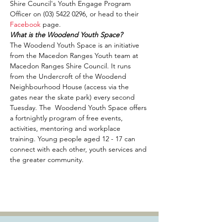
Shire Council's Youth Engage Program 
Officer on (03) 5422 0296, or head to their 
Facebook
 page.
What is the Woodend Youth Space?
The Woodend Youth Space is an initiative 
from the Macedon Ranges Youth team at 
Macedon Ranges Shire Council. It runs 
from the Undercroft of the Woodend 
Neighbourhood House (access via the 
gates near the skate park) every second 
Tuesday. The  Woodend Youth Space offers 
a fortnightly program of free events, 
activities, mentoring and workplace 
training. Young people aged 12 - 17 can 
connect with each other, youth services and 
the greater community.