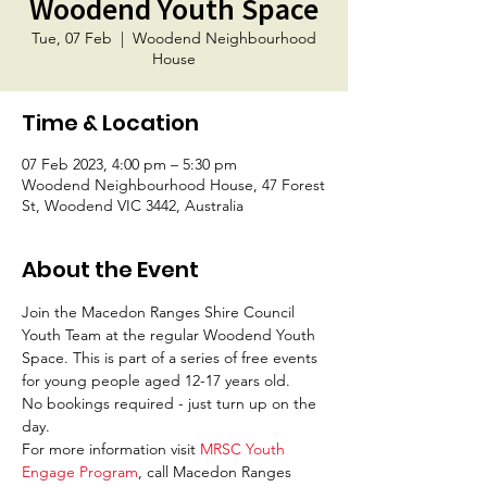
Woodend Youth Space
Tue, 07 Feb
  |  
Woodend Neighbourhood
House
Time & Location
07 Feb 2023, 4:00 pm – 5:30 pm
Woodend Neighbourhood House, 47 Forest
St, Woodend VIC 3442, Australia
About the Event
Join the Macedon Ranges Shire Council 
Youth Team at the regular Woodend Youth 
Space. This is part of a series of free events 
for young people aged 12-17 years old. 
No bookings required - just turn up on the 
day. 
For more information visit 
MRSC Youth 
Engage Program
, call Macedon Ranges 