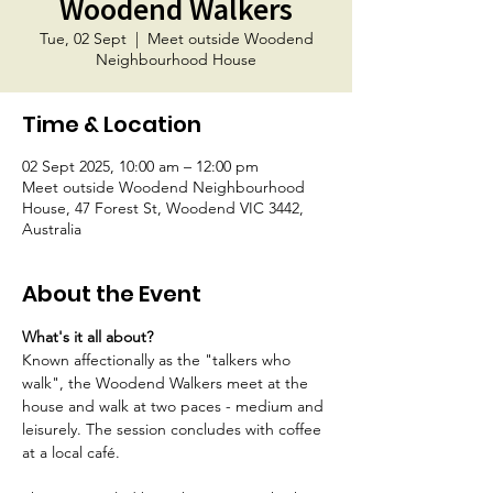
Woodend Walkers
Tue, 02 Sept
  |  
Meet outside Woodend
Neighbourhood House
Time & Location
02 Sept 2025, 10:00 am – 12:00 pm
Meet outside Woodend Neighbourhood
House, 47 Forest St, Woodend VIC 3442,
Australia
About the Event
What's it all about?
Known affectionally as the "talkers who 
walk", the Woodend Walkers meet at the 
house and walk at two paces - medium and 
leisurely. The session concludes with coffee 
at a local café.