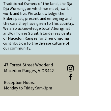
Traditional Owners of the land, the Dja
Dja Wurrung, on which we meet, walk,
work and live. We acknowledge the
Elders past, present and emerging and
the care they have given to this country.
We also acknowledge local Aboriginal
and/or Torres Strait Islander residents
of Macedon Ranges for their ongoing
contribution to the diverse culture of
our community.
47 Forest Street Woodend
Macedon Ranges, VIC 3442
Reception Hours:
Monday to Friday 9am-3pm
Email:
reception@woodendnh.org.au
Phone:
(03) 5427 1845