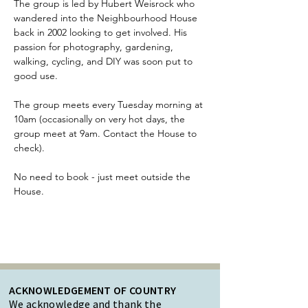
The group is led by Hubert Weisrock who 
wandered into the Neighbourhood House 
back in 2002 looking to get involved. His 
passion for photography, gardening, 
walking, cycling, and DIY was soon put to 
good use.
The group meets every Tuesday morning at 
10am (occasionally on very hot days, the 
group meet at 9am. Contact the House to 
check). 
No need to book - just meet outside the 
House. 
ACKNOWLEDGEMENT OF COUNTRY
We acknowledge and thank the