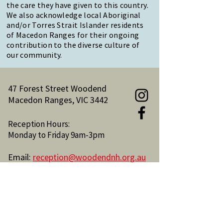
the care they have given to this country.
We also acknowledge local Aboriginal
and/or Torres Strait Islander residents
of Macedon Ranges for their ongoing
contribution to the diverse culture of
our community.
47 Forest Street Woodend
Macedon Ranges, VIC 3442
Reception Hours:
Monday to Friday 9am-3pm
Email:
reception@woodendnh.org.au
Phone:
(03) 5427 1845
Become A Member