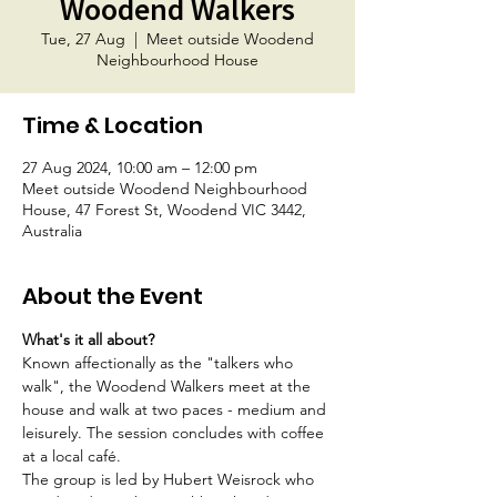
Woodend Walkers
Tue, 27 Aug
  |  
Meet outside Woodend
Neighbourhood House
Time & Location
27 Aug 2024, 10:00 am – 12:00 pm
Meet outside Woodend Neighbourhood
House, 47 Forest St, Woodend VIC 3442,
Australia
About the Event
What's it all about?
Known affectionally as the "talkers who 
walk", the Woodend Walkers meet at the 
house and walk at two paces - medium and 
leisurely. The session concludes with coffee 
at a local café.
The group is led by Hubert Weisrock who 