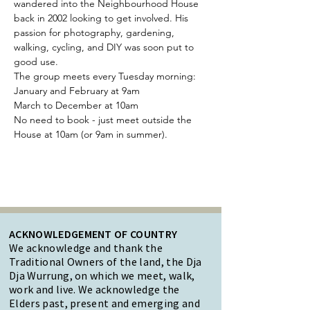
wandered into the Neighbourhood House 
back in 2002 looking to get involved. His 
passion for photography, gardening, 
walking, cycling, and DIY was soon put to 
good use.
The group meets every Tuesday morning:
January and February at 9am 
March to December at 10am
No need to book - just meet outside the 
House at 10am (or 9am in summer).
ACKNOWLEDGEMENT OF COUNTRY
We acknowledge and thank the
Traditional Owners of the land, the Dja
Dja Wurrung, on which we meet, walk,
work and live. We acknowledge the
Elders past, present and emerging and