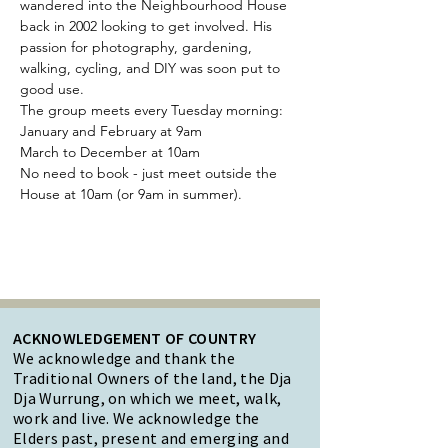
wandered into the Neighbourhood House 
back in 2002 looking to get involved. His 
passion for photography, gardening, 
walking, cycling, and DIY was soon put to 
good use.
The group meets every Tuesday morning:
January and February at 9am 
March to December at 10am
No need to book - just meet outside the 
House at 10am (or 9am in summer).
ACKNOWLEDGEMENT OF COUNTRY
We acknowledge and thank the
Traditional Owners of the land, the Dja
Dja Wurrung, on which we meet, walk,
work and live. We acknowledge the
Elders past, present and emerging and