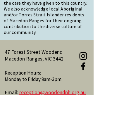
the care they have given to this country.
We also acknowledge local Aboriginal
and/or Torres Strait Islander residents
of Macedon Ranges for their ongoing
contribution to the diverse culture of
our community.
47 Forest Street Woodend
Macedon Ranges, VIC 3442
Reception Hours:
Monday to Friday 9am-3pm
Email:
reception@woodendnh.org.au
Phone:
(03) 5427 1845
Become A Member