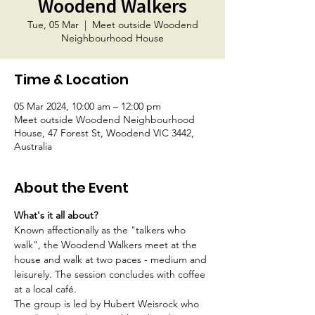
Woodend Walkers
Tue, 05 Mar
  |  
Meet outside Woodend
Neighbourhood House
Time & Location
05 Mar 2024, 10:00 am – 12:00 pm
Meet outside Woodend Neighbourhood
House, 47 Forest St, Woodend VIC 3442,
Australia
About the Event
What's it all about?
Known affectionally as the "talkers who 
walk", the Woodend Walkers meet at the 
house and walk at two paces - medium and 
leisurely. The session concludes with coffee 
at a local café.
The group is led by Hubert Weisrock who 