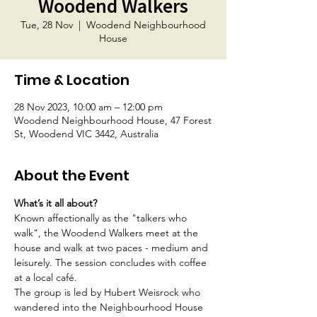
Woodend Walkers
Tue, 28 Nov
  |  
Woodend Neighbourhood
House
Time & Location
28 Nov 2023, 10:00 am – 12:00 pm
Woodend Neighbourhood House, 47 Forest
St, Woodend VIC 3442, Australia
About the Event
What’s it all about?
Known affectionally as the "talkers who 
walk", the Woodend Walkers meet at the 
house and walk at two paces - medium and 
leisurely. The session concludes with coffee 
at a local café.
The group is led by Hubert Weisrock who 
wandered into the Neighbourhood House 