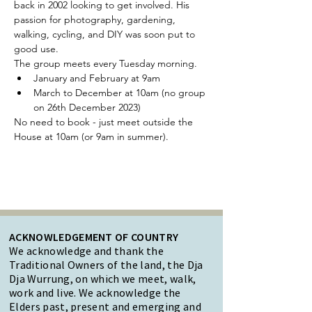
back in 2002 looking to get involved. His 
passion for photography, gardening, 
walking, cycling, and DIY was soon put to 
good use.
The group meets every Tuesday morning.
January and February at 9am
March to December at 10am (no group 
on 26th December 2023)
No need to book - just meet outside the 
House at 10am (or 9am in summer).
ACKNOWLEDGEMENT OF COUNTRY
We acknowledge and thank the
Traditional Owners of the land, the Dja
Dja Wurrung, on which we meet, walk,
work and live. We acknowledge the
Elders past, present and emerging and