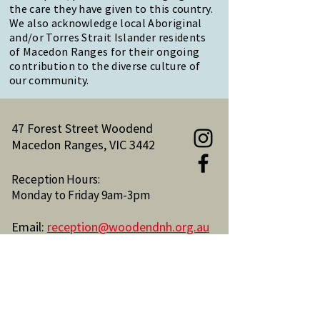
the care they have given to this country.
We also acknowledge local Aboriginal
and/or Torres Strait Islander residents
of Macedon Ranges for their ongoing
contribution to the diverse culture of
our community.
47 Forest Street Woodend
Macedon Ranges, VIC 3442
Reception Hours:
Monday to Friday 9am-3pm
Email:
reception@woodendnh.org.au
Phone:
(03) 5427 1845
Become A Member