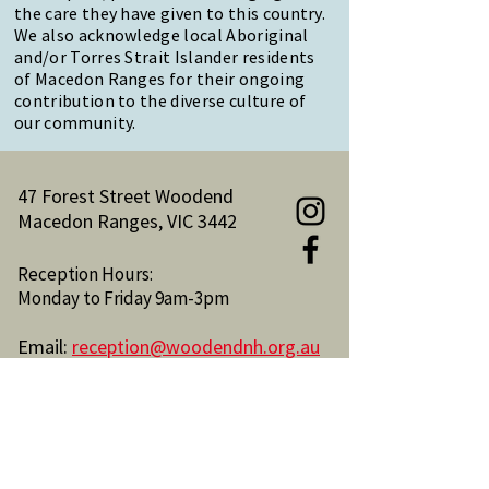
the care they have given to this country.
We also acknowledge local Aboriginal
and/or Torres Strait Islander residents
of Macedon Ranges for their ongoing
contribution to the diverse culture of
our community.
47 Forest Street Woodend
Macedon Ranges, VIC 3442
Reception Hours:
Monday to Friday 9am-3pm
Email:
reception@woodendnh.org.au
Phone:
(03) 5427 1845
Become A Member