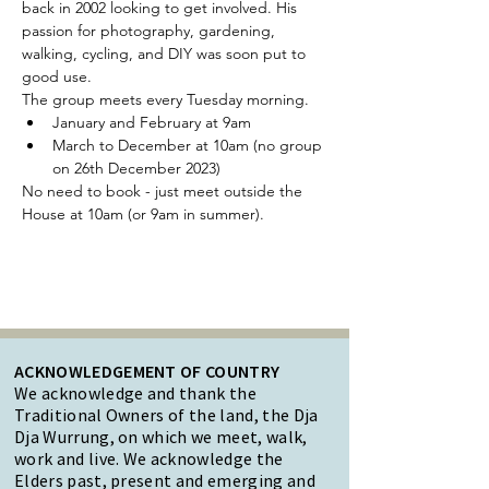
back in 2002 looking to get involved. His 
passion for photography, gardening, 
walking, cycling, and DIY was soon put to 
good use.
The group meets every Tuesday morning.
January and February at 9am
March to December at 10am (no group 
on 26th December 2023)
No need to book - just meet outside the 
House at 10am (or 9am in summer).
ACKNOWLEDGEMENT OF COUNTRY
We acknowledge and thank the
Traditional Owners of the land, the Dja
Dja Wurrung, on which we meet, walk,
work and live. We acknowledge the
Elders past, present and emerging and