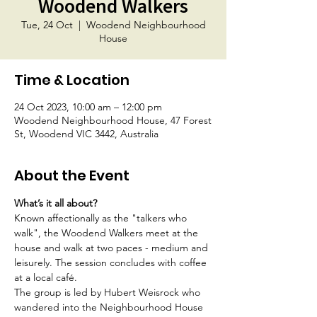
Woodend Walkers
Tue, 24 Oct
  |  
Woodend Neighbourhood
House
Time & Location
24 Oct 2023, 10:00 am – 12:00 pm
Woodend Neighbourhood House, 47 Forest
St, Woodend VIC 3442, Australia
About the Event
What’s it all about?
Known affectionally as the "talkers who 
walk", the Woodend Walkers meet at the 
house and walk at two paces - medium and 
leisurely. The session concludes with coffee 
at a local café.
The group is led by Hubert Weisrock who 
wandered into the Neighbourhood House 