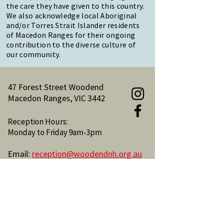
the care they have given to this country.
We also acknowledge local Aboriginal
and/or Torres Strait Islander residents
of Macedon Ranges for their ongoing
contribution to the diverse culture of
our community.
47 Forest Street Woodend
Macedon Ranges, VIC 3442
Reception Hours:
Monday to Friday 9am-3pm
Email:
reception@woodendnh.org.au
Phone:
(03) 5427 1845
Become A Member