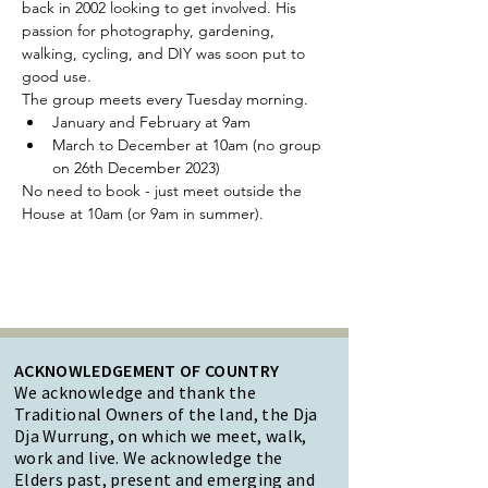
back in 2002 looking to get involved. His 
passion for photography, gardening, 
walking, cycling, and DIY was soon put to 
good use.
The group meets every Tuesday morning.
January and February at 9am
March to December at 10am (no group 
on 26th December 2023)
No need to book - just meet outside the 
House at 10am (or 9am in summer).
ACKNOWLEDGEMENT OF COUNTRY
We acknowledge and thank the
Traditional Owners of the land, the Dja
Dja Wurrung, on which we meet, walk,
work and live. We acknowledge the
Elders past, present and emerging and