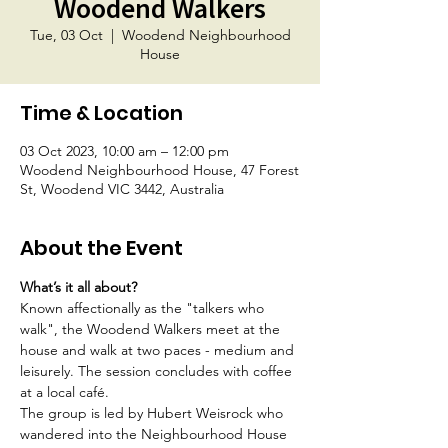
Woodend Walkers
Tue, 03 Oct
  |  
Woodend Neighbourhood
House
Time & Location
03 Oct 2023, 10:00 am – 12:00 pm
Woodend Neighbourhood House, 47 Forest
St, Woodend VIC 3442, Australia
About the Event
What’s it all about?
Known affectionally as the "talkers who 
walk", the Woodend Walkers meet at the 
house and walk at two paces - medium and 
leisurely. The session concludes with coffee 
at a local café.
The group is led by Hubert Weisrock who 
wandered into the Neighbourhood House 