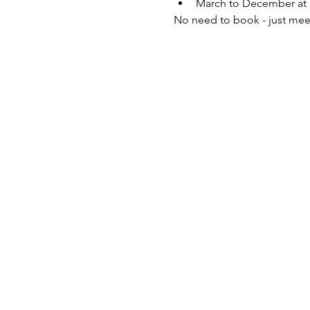
March to December at 
No need to book - just mee