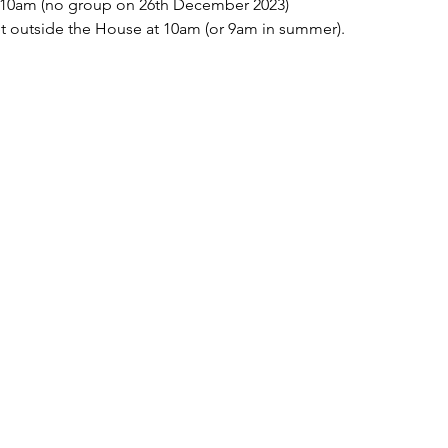
10am (no group on 26th December 2023)
t outside the House at 10am (or 9am in summer).