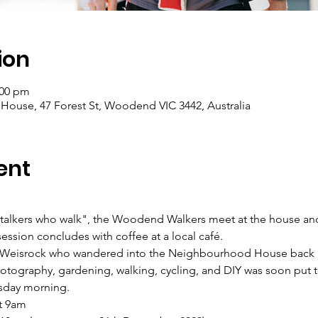
ion
:00 pm
se, 47 Forest St, Woodend VIC 3442, Australia
ent
"talkers who walk", the Woodend Walkers meet at the house and
ession concludes with coffee at a local café.
 Weisrock who wandered into the Neighbourhood House back in
hotography, gardening, walking, cycling, and DIY was soon put 
sday morning.
t 9am