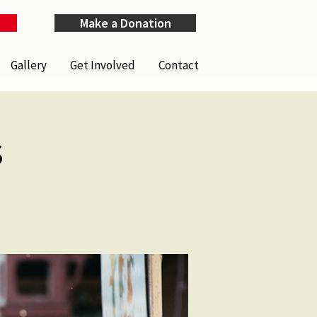
Make a Donation
Gallery
Get Involved
Contact
s