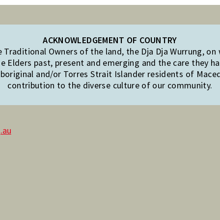
ACKNOWLEDGEMENT OF COUNTRY
Traditional Owners of the land, the Dja Dja Wurrung, on
e Elders past, present and emerging and the care they hav
original and/or Torres Strait Islander residents of Mac
contribution to the diverse culture of our community.
.au