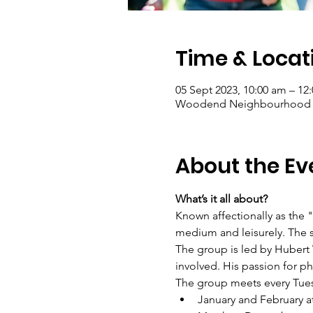
Time & Locat
05 Sept 2023, 10:00 am – 12
Woodend Neighbourhood Hou
About the Ev
What’s it all about?
Known affectionally as the 
medium and leisurely. The s
The group is led by Hubert
involved. His passion for p
The group meets every Tue
January and February a