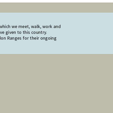
 which we meet, walk, work and
e given to this country.
edon Ranges for their ongoing