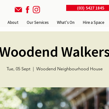
(03) 5427 1845
About
Our Services
What's On
Hire a Space
Woodend Walker
Tue, 05 Sept
  |  
Woodend Neighbourhood House