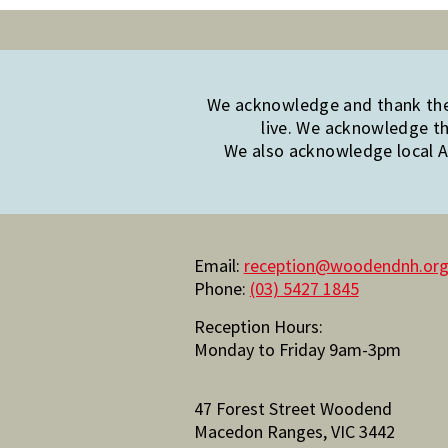
We acknowledge and thank the 
live. We acknowledge th
We also acknowledge local Ab
Email:
reception@woodendnh.org
Phone:
(03) 5427 1845
Reception Hours:
Monday to Friday 9am-3pm
47 Forest Street Woodend
Macedon Ranges, VIC 3442