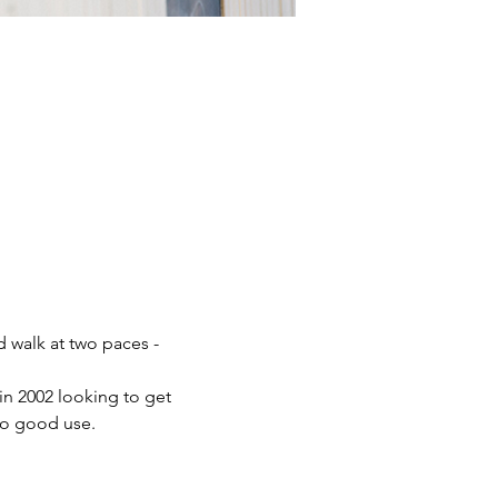
 walk at two paces - 
 2002 looking to get 
to good use.