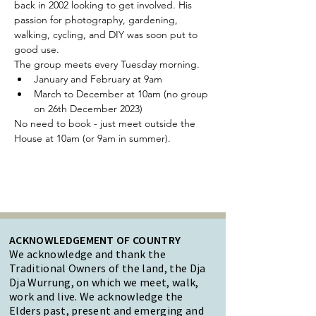
back in 2002 looking to get involved. His 
passion for photography, gardening, 
walking, cycling, and DIY was soon put to 
good use.
The group meets every Tuesday morning.
January and February at 9am
March to December at 10am (no group 
on 26th December 2023)
No need to book - just meet outside the 
House at 10am (or 9am in summer).
ACKNOWLEDGEMENT OF COUNTRY
We acknowledge and thank the
Traditional Owners of the land, the Dja
Dja Wurrung, on which we meet, walk,
work and live. We acknowledge the
Elders past, present and emerging and