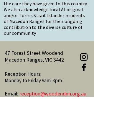
the care they have given to this country.
We also acknowledge local Aboriginal
and/or Torres Strait Islander residents
of Macedon Ranges for their ongoing
contribution to the diverse culture of
our community.
47 Forest Street Woodend
Macedon Ranges, VIC 3442
Reception Hours:
Monday to Friday 9am-3pm
Email:
reception@woodendnh.org.au
Phone:
(03) 5427 1845
Become A Member