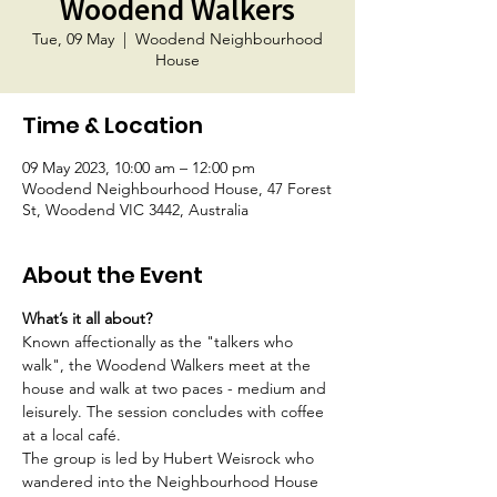
Woodend Walkers
Tue, 09 May
  |  
Woodend Neighbourhood
House
Time & Location
09 May 2023, 10:00 am – 12:00 pm
Woodend Neighbourhood House, 47 Forest
St, Woodend VIC 3442, Australia
About the Event
What’s it all about?
Known affectionally as the "talkers who 
walk", the Woodend Walkers meet at the 
house and walk at two paces - medium and 
leisurely. The session concludes with coffee 
at a local café.
The group is led by Hubert Weisrock who 
wandered into the Neighbourhood House 