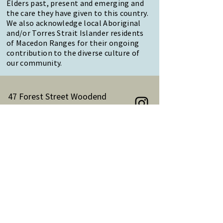
Elders past, present and emerging and
the care they have given to this country.
We also acknowledge local Aboriginal
and/or Torres Strait Islander residents
of Macedon Ranges for their ongoing
contribution to the diverse culture of
our community.
47 Forest Street Woodend
Macedon Ranges, VIC 3442
Reception Hours:
Monday to Friday 9am-3pm
Email:
reception@woodendnh.org.au
Phone:
(03) 5427 1845
Become A Member