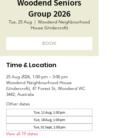
Woodend Seniors
Group 2026
Tue, 25 Aug
  |  
Woodend Neighbourhood
House (Undercroft)
BOOK
Time & Location
25 Aug 2026, 1:00 pm – 3:00 pm
Woodend Neighbourhood House
(Undercroft), 47 Forest St, Woodend VIC
3442, Australia
Other dates
Tue, 11 Aug, 1:00 pm
Tue, 18 Aug, 1:00 pm
Tue, 01 Sept, 1:00 pm
View all 19 dates