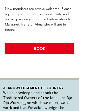
New members are always welcome. Please 
register your interest via this website and 
we will pass on your contact information to 
Margaret, Irene or Alma who will get in 
touch.
BOOK
ACKNOWLEDGEMENT OF COUNTRY
We acknowledge and thank the
Traditional Owners of the land, the Dja
Dja Wurrung, on which we meet, walk,
work and live. We acknowledge the