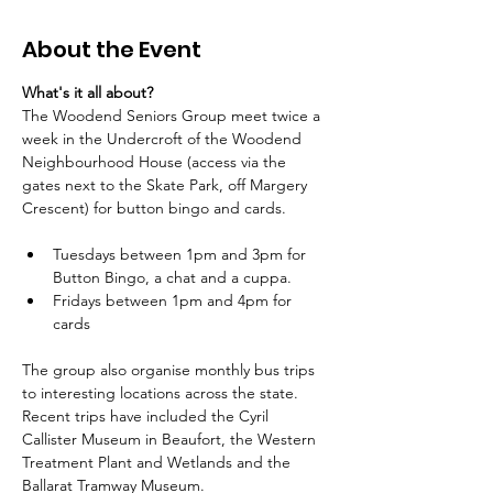
About the Event
What's it all about?
The Woodend Seniors Group meet twice a 
week in the Undercroft of the Woodend 
Neighbourhood House (access via the 
gates next to the Skate Park, off Margery 
Crescent) for button bingo and cards.
Tuesdays between 1pm and 3pm for 
Button Bingo, a chat and a cuppa.
Fridays between 1pm and 4pm for 
cards
The group also organise monthly bus trips 
to interesting locations across the state. 
Recent trips have included the Cyril 
Callister Museum in Beaufort, the Western 
Treatment Plant and Wetlands and the 
Ballarat Tramway Museum.