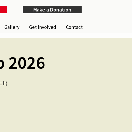
Make a Donation
Gallery
Get Involved
Contact
p 2026
ft)