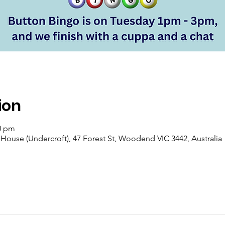
ion
00 pm
se (Undercroft), 47 Forest St, Woodend VIC 3442, Australia