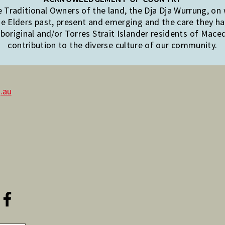
Traditional Owners of the land, the Dja Dja Wurrung, on
e Elders past, present and emerging and the care they hav
original and/or Torres Strait Islander residents of Mac
contribution to the diverse culture of our community.
.au