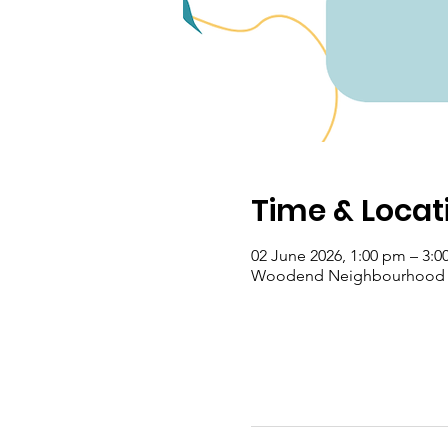
Time & Locat
02 June 2026, 1:00 pm – 3:
Woodend Neighbourhood Hou