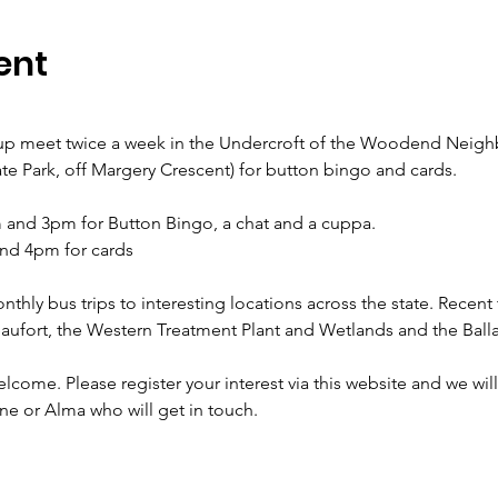
ent
 meet twice a week in the Undercroft of the Woodend Neigh
ate Park, off Margery Crescent) for button bingo and cards.
and 3pm for Button Bingo, a chat and a cuppa.
nd 4pm for cards
hly bus trips to interesting locations across the state. Recent 
Beaufort, the Western Treatment Plant and Wetlands and the Ba
ome. Please register your interest via this website and we will
ne or Alma who will get in touch.