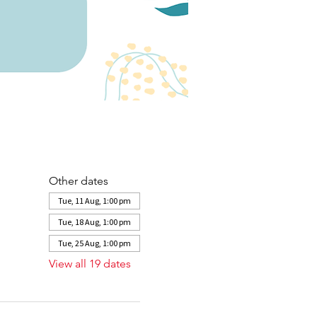
Other dates
Tue, 11 Aug, 1:00 pm
Tue, 18 Aug, 1:00 pm
Tue, 25 Aug, 1:00 pm
View all 19 dates