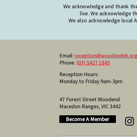
We acknowledge and thank the 
live. We acknowledge th
We also acknowledge local Ab
Email:
reception@woodendnh.org
Phone:
(03) 5427 1845
Reception Hours:
Monday to Friday 9am-3pm
47 Forest Street Woodend
Macedon Ranges, VIC 3442
Become A Member