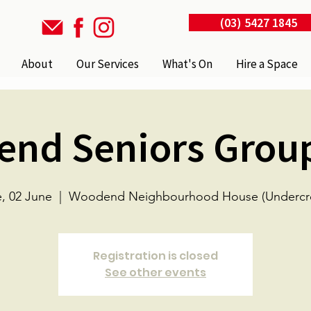
(03) 5427 1845
About
Our Services
What's On
Hire a Space
nd Seniors Grou
, 02 June
  |  
Woodend Neighbourhood House (Undercro
Registration is closed
See other events