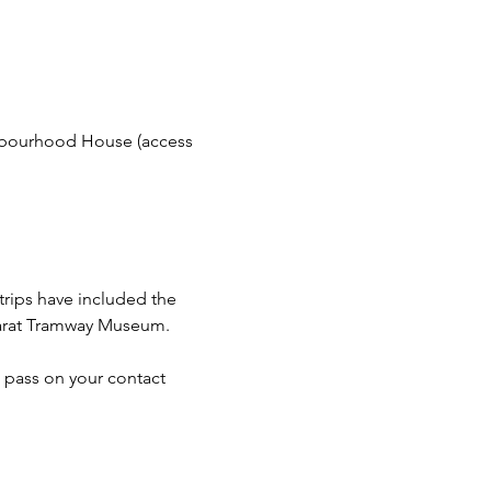
bourhood House (access 
trips have included the 
llarat Tramway Museum.
 pass on your contact 