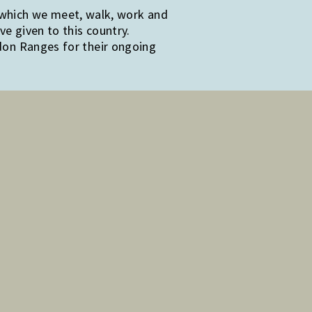
 which we meet, walk, work and
e given to this country.
edon Ranges for their ongoing