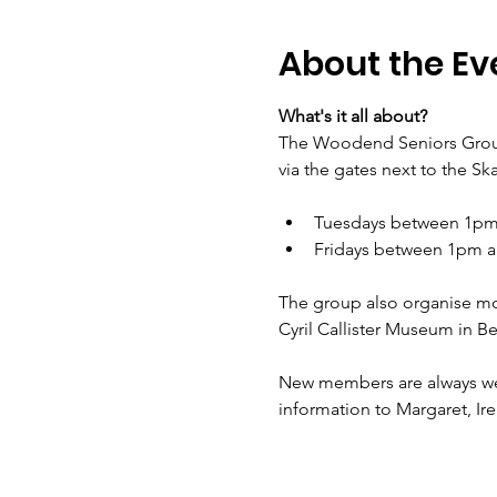
About the Ev
What's it all about?
The Woodend Seniors Group
via the gates next to the Sk
Tuesdays between 1pm 
Fridays between 1pm a
The group also organise mont
Cyril Callister Museum in 
New members are always welc
information to Margaret, Ire