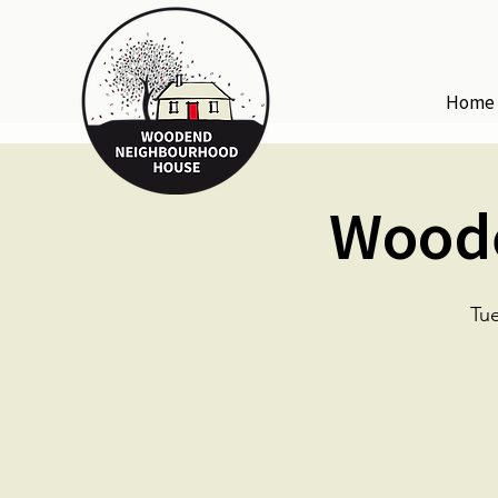
Home
Woode
Tue