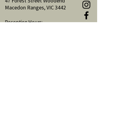
47 Forest Street Woodend
Macedon Ranges, VIC 3442
Reception Hours:
Monday to Friday 9am-3pm
Email:
reception@woodendnh.org.au
Phone:
(03) 5427 1845
Become A Member