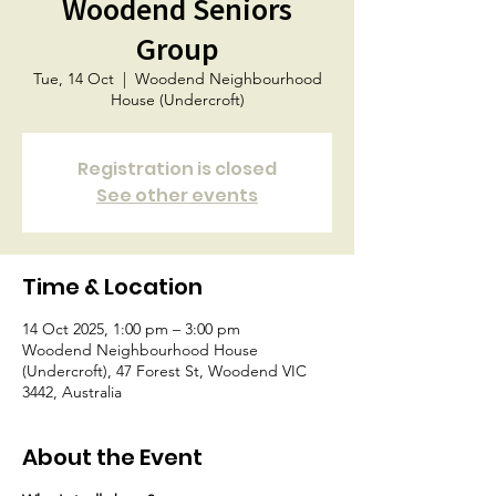
Woodend Seniors
Group
Tue, 14 Oct
  |  
Woodend Neighbourhood
House (Undercroft)
Registration is closed
See other events
Time & Location
14 Oct 2025, 1:00 pm – 3:00 pm
Woodend Neighbourhood House
(Undercroft), 47 Forest St, Woodend VIC
3442, Australia
About the Event