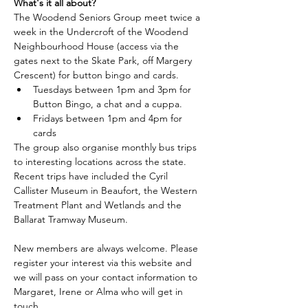
What's it all about?
The Woodend Seniors Group meet twice a 
week in the Undercroft of the Woodend 
Neighbourhood House (access via the 
gates next to the Skate Park, off Margery 
Crescent) for button bingo and cards.
Tuesdays between 1pm and 3pm for 
Button Bingo, a chat and a cuppa.
Fridays between 1pm and 4pm for 
cards
The group also organise monthly bus trips 
to interesting locations across the state. 
Recent trips have included the Cyril 
Callister Museum in Beaufort, the Western 
Treatment Plant and Wetlands and the 
Ballarat Tramway Museum.
New members are always welcome. Please 
register your interest via this website and 
we will pass on your contact information to 
Margaret, Irene or Alma who will get in 
touch.