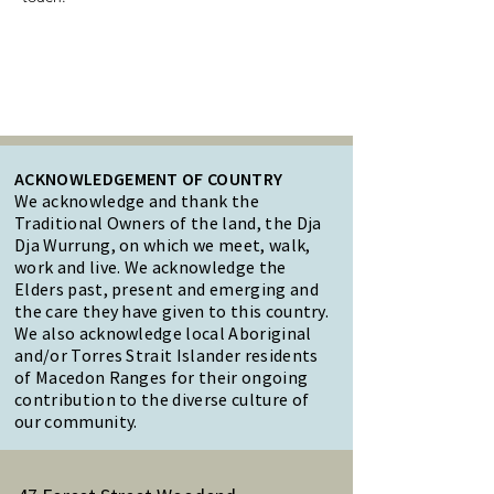
ACKNOWLEDGEMENT OF COUNTRY
We acknowledge and thank the
Traditional Owners of the land, the Dja
Dja Wurrung, on which we meet, walk,
work and live. We acknowledge the
Elders past, present and emerging and
the care they have given to this country.
We also acknowledge local Aboriginal
and/or Torres Strait Islander residents
of Macedon Ranges for their ongoing
contribution to the diverse culture of
our community.