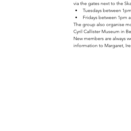
via the gates next to the Sk
Tuesdays between 1pm 
Fridays between 1pm a
The group also organise mont
Cyril Callister Museum in 
New members are always welc
information to Margaret, Ire