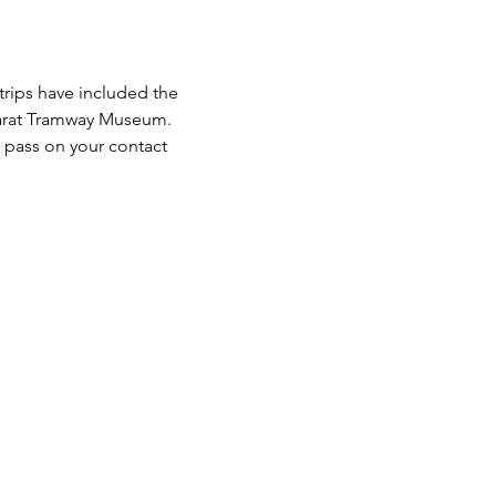
trips have included the 
llarat Tramway Museum.
 pass on your contact 