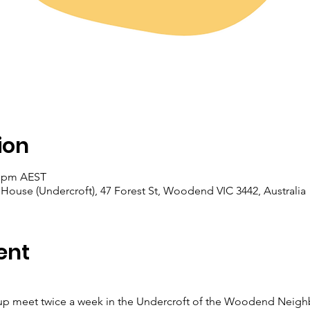
ion
0 pm AEST
se (Undercroft), 47 Forest St, Woodend VIC 3442, Australia
ent
 meet twice a week in the Undercroft of the Woodend Neigh