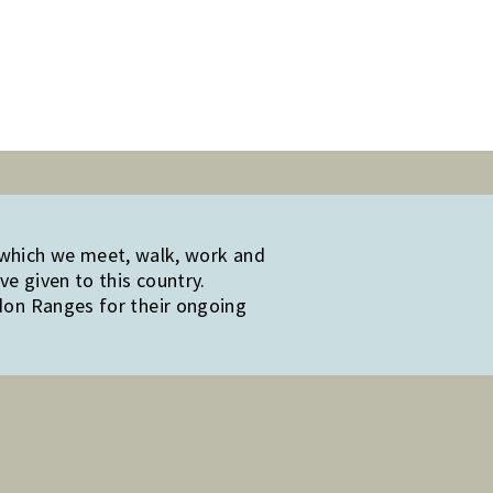
 which we meet, walk, work and
e given to this country.
edon Ranges for their ongoing