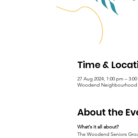
Time & Locat
27 Aug 2024, 1:00 pm – 3:0
Woodend Neighbourhood Hou
About the Ev
What's it all about?
The Woodend Seniors Group