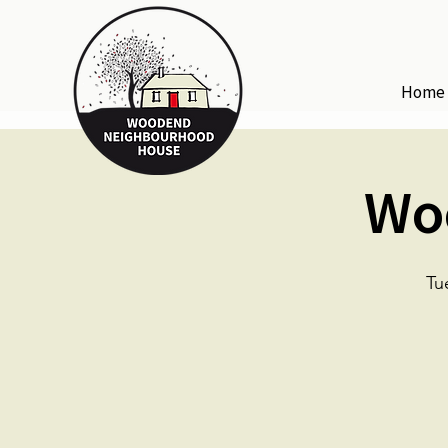
Home
Wo
Tu