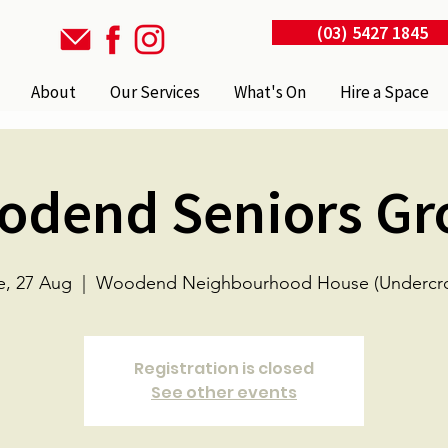
(03) 5427 1845
About
Our Services
What's On
Hire a Space
odend Seniors Gr
e, 27 Aug
  |  
Woodend Neighbourhood House (Undercro
Registration is closed
See other events