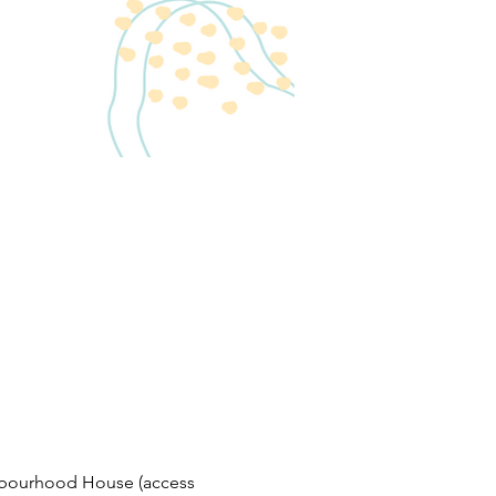
bourhood House (access 