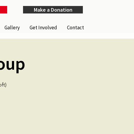
Make a Donation
Gallery
Get Involved
Contact
oup
ft)