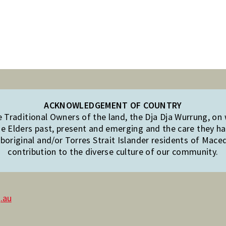
ACKNOWLEDGEMENT OF COUNTRY
Traditional Owners of the land, the Dja Dja Wurrung, on
e Elders past, present and emerging and the care they hav
original and/or Torres Strait Islander residents of Mac
contribution to the diverse culture of our community.
.au