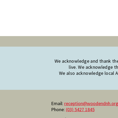
We acknowledge and thank the 
live. We acknowledge th
We also acknowledge local Ab
Email:
reception@woodendnh.org
Phone:
(03) 5427 1845