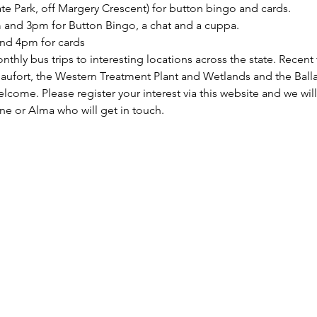
ate Park, off Margery Crescent) for button bingo and cards.
and 3pm for Button Bingo, a chat and a cuppa.
nd 4pm for cards
hly bus trips to interesting locations across the state. Recent 
Beaufort, the Western Treatment Plant and Wetlands and the Ba
ome. Please register your interest via this website and we will
ne or Alma who will get in touch.