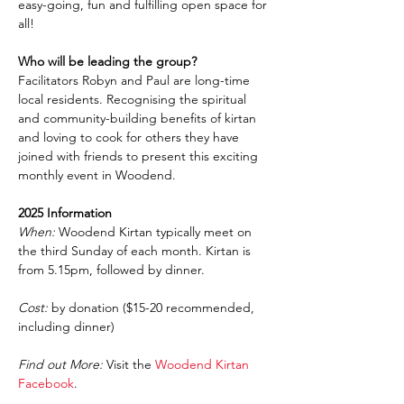
easy-going, fun and fulfilling open space for 
all!
Who will be leading the group?
Facilitators Robyn and Paul are long-time 
local residents. Recognising the spiritual 
and community-building benefits of kirtan 
and loving to cook for others they have 
joined with friends to present this exciting 
monthly event in Woodend.
2025 Information
When:
 Woodend Kirtan typically meet on 
the third Sunday of each month. Kirtan is 
from 5.15pm, followed by dinner.
Cost:
 by donation ($15-20 recommended, 
including dinner)
Find out More:
 Visit the 
Woodend Kirtan 
Facebook
.