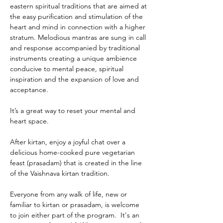
eastern spiritual traditions that are aimed at 
the easy purification and stimulation of the 
heart and mind in connection with a higher 
stratum. Melodious mantras are sung in call 
and response accompanied by traditional 
instruments creating a unique ambience 
conducive to mental peace, spiritual 
inspiration and the expansion of love and 
acceptance.
It’s a great way to reset your mental and 
heart space.
After kirtan, enjoy a joyful chat over a 
delicious home-cooked pure vegetarian 
feast (prasadam) that is created in the line 
of the Vaishnava kirtan tradition.
Everyone from any walk of life, new or 
familiar to kirtan or prasadam, is welcome 
to join either part of the program.  It's an 