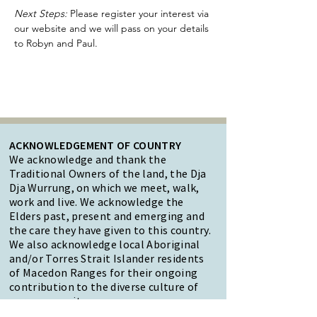
Next Steps:
 Please register your interest via 
our website and we will pass on your details 
to Robyn and Paul.
ACKNOWLEDGEMENT OF COUNTRY
We acknowledge and thank the
Traditional Owners of the land, the Dja
Dja Wurrung, on which we meet, walk,
work and live. We acknowledge the
Elders past, present and emerging and
the care they have given to this country.
We also acknowledge local Aboriginal
and/or Torres Strait Islander residents
of Macedon Ranges for their ongoing
contribution to the diverse culture of
our community.