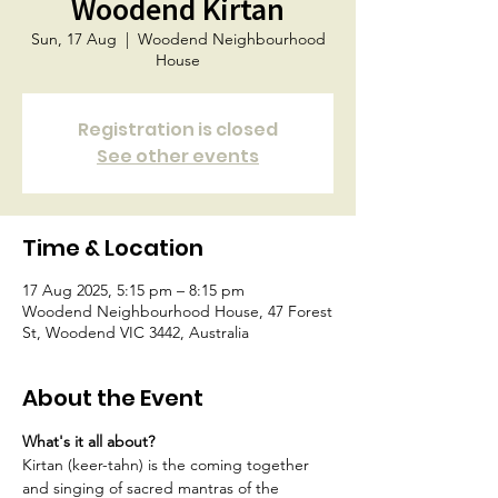
Woodend Kirtan
Sun, 17 Aug
  |  
Woodend Neighbourhood
House
Registration is closed
See other events
Time & Location
17 Aug 2025, 5:15 pm – 8:15 pm
Woodend Neighbourhood House, 47 Forest
St, Woodend VIC 3442, Australia
About the Event
What's it all about?
Kirtan (keer-tahn) is the coming together 
and singing of sacred mantras of the 