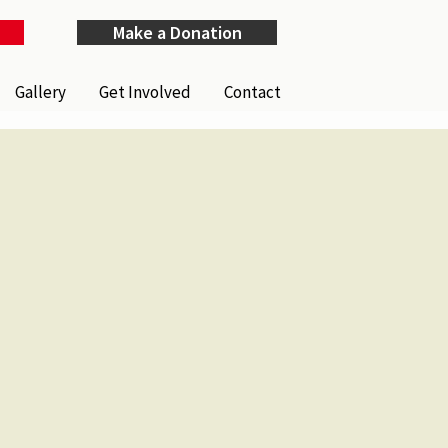
Make a Donation
Gallery
Get Involved
Contact