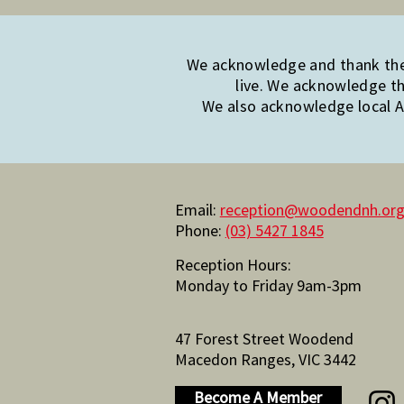
We acknowledge and thank the 
live. We acknowledge th
We also acknowledge local Ab
Email:
reception@woodendnh.org
Phone:
(03) 5427 1845
Reception Hours:
Monday to Friday 9am-3pm
47 Forest Street Woodend
Macedon Ranges, VIC 3442
Become A Member