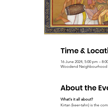
Time & Locat
16 June 2024, 5:00 pm – 8:
Woodend Neighbourhood Hou
About the Ev
What's it all about?
Kirtan (keer-tahn) is the co