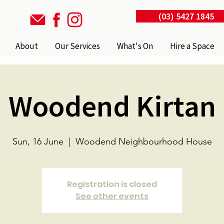
(03) 5427 1845
About
Our Services
What's On
Hire a Space
Woodend Kirtan
Sun, 16 June
  |  
Woodend Neighbourhood House
Registration is closed
See other events