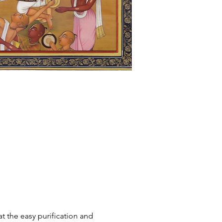
t the easy purification and 