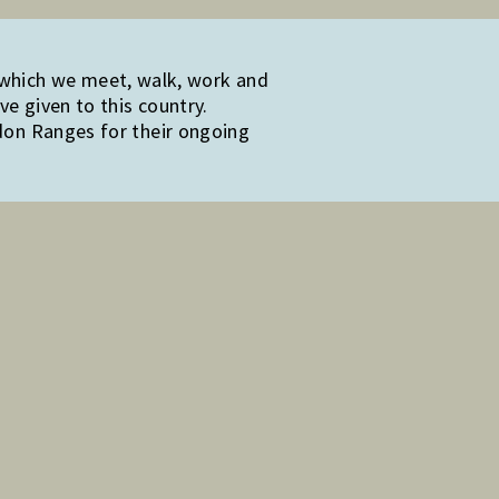
 which we meet, walk, work and
e given to this country.
edon Ranges for their ongoing