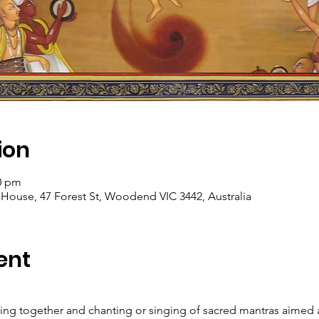
ion
00 pm
se, 47 Forest St, Woodend VIC 3442, Australia
ent
ming together and chanting or singing of sacred mantras aimed a