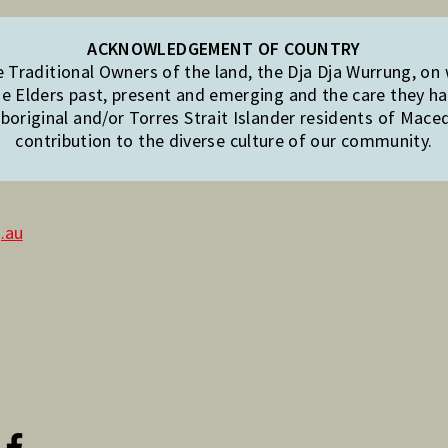
ACKNOWLEDGEMENT OF COUNTRY
Traditional Owners of the land, the Dja Dja Wurrung, on
e Elders past, present and emerging and the care they hav
original and/or Torres Strait Islander residents of Mac
contribution to the diverse culture of our community.
.au