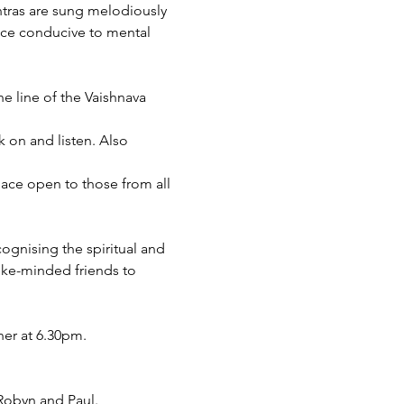
ntras are sung melodiously 
nce conducive to mental 
e line of the Vaishnava 
 on and listen. Also 
space open to those from all 
ognising the spiritual and 
ike-minded friends to 
ner at 6.30pm.
 Robyn and Paul.