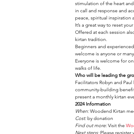
stimulation of the heart an
in call and response and a
peace, spiritual inspiratio
It’s a great way to reset yo
Offered at each session als
kirtan tradition.
Beginners and experienced k
welcome is anyone or many 
Everyone is welcome for one 
walks of life.
Who will be leading the gr
Facilitators Robyn and Paul 
community-building benefits
present a monthly kirtan ev
2024 Information
When:
 Woodend Kirtan meet
Cost:
 by donation
Find out more:
 Visit the 
Woo
Next steps:
 Please register 