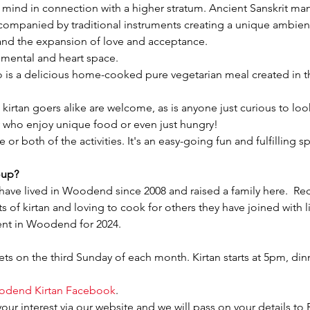
d mind in connection with a higher stratum. Ancient Sanskrit ma
ccompanied by traditional instruments creating a unique ambie
n and the expansion of love and acceptance.
ur mental and heart space.
o is a delicious home-cooked pure vegetarian meal created in th
irtan goers alike are welcome, as is anyone just curious to look
who enjoy unique food or even just hungry!
or both of the activities. It's an easy-going fun and fulfilling 
oup?
have lived in Woodend since 2008 and raised a family here.  Rec
 of kirtan and loving to cook for others they have joined with l
ent in Woodend for 2024.
s on the third Sunday of each month. Kirtan starts at 5pm, din
dend Kirtan Facebook
.
your interest via our website and we will pass on your details to