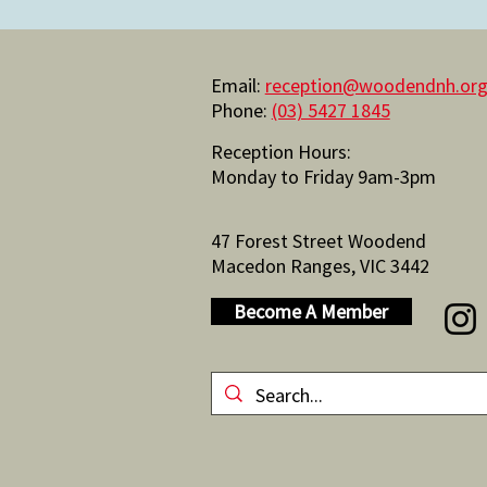
Email:
reception@woodendnh.org
Phone:
(03) 5427 1845
Reception Hours:
Monday to Friday 9am-3pm
47 Forest Street Woodend
Macedon Ranges, VIC 3442
Become A Member