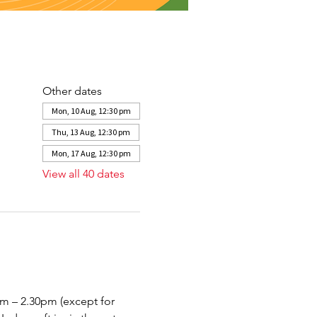
Other dates
Mon, 10 Aug, 12:30 pm
Thu, 13 Aug, 12:30 pm
Mon, 17 Aug, 12:30 pm
View all 40 dates
– 2.30pm (except for 