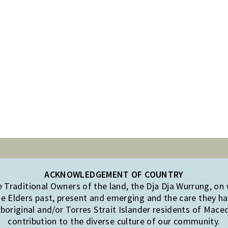
ACKNOWLEDGEMENT OF COUNTRY
Traditional Owners of the land, the Dja Dja Wurrung, on
e Elders past, present and emerging and the care they hav
original and/or Torres Strait Islander residents of Mac
contribution to the diverse culture of our community.