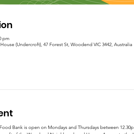
ion
30 pm
se (Undercroft), 47 Forest St, Woodend VIC 3442, Australia
ent
od Bank is open on Mondays and Thursdays between 12.30pm 