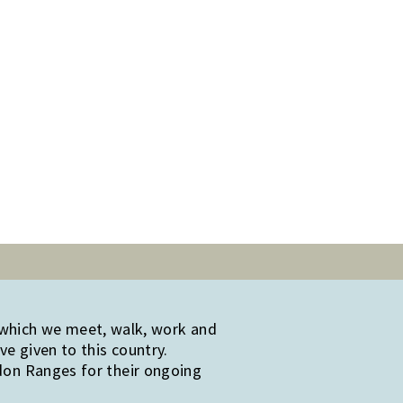
 which we meet, walk, work and
e given to this country.
edon Ranges for their ongoing