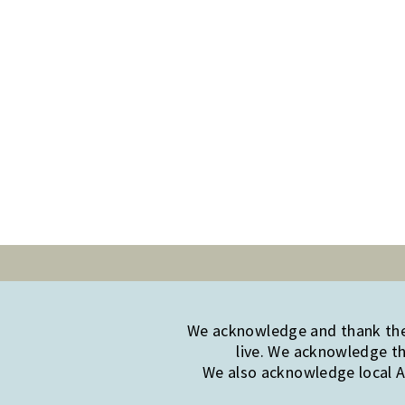
We acknowledge and thank the 
live. We acknowledge th
We also acknowledge local Ab