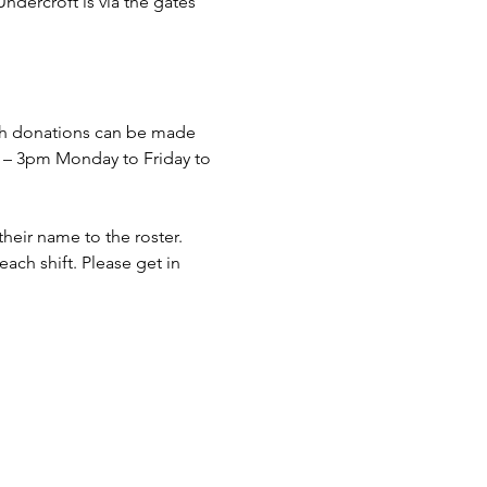
dercroft is via the gates 
sh donations can be made 
– 3pm Monday to Friday to 
eir name to the roster. 
ach shift. Please get in 