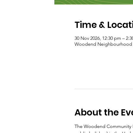
Time & Locat
30 Nov 2026, 12:30 pm – 2:
Woodend Neighbourhood Hou
About the Ev
The Woodend Community Fo