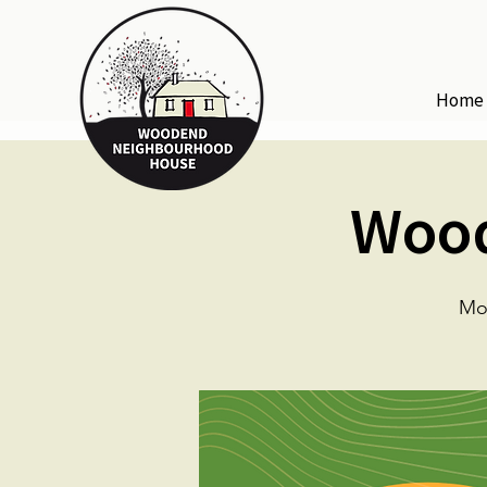
Home
Wood
Mo