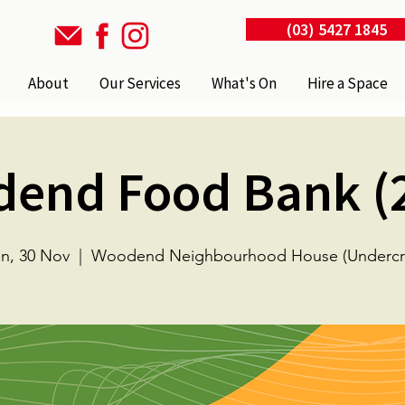
(03) 5427 1845
About
Our Services
What's On
Hire a Space
end Food Bank (
n, 30 Nov
  |  
Woodend Neighbourhood House (Undercro