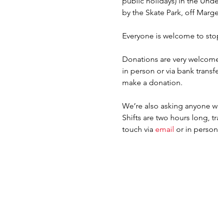
public holidays) in the Un
by the Skate Park, off Marge
Everyone is welcome to sto
Donations are very welcome
in person or via bank tra
make a donation.
We’re also asking anyone wh
Shifts are two hours long, tr
touch via 
email 
or in perso