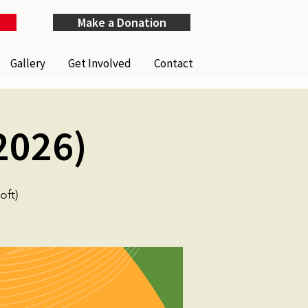
Make a Donation
Gallery
Get Involved
Contact
2026)
ft)