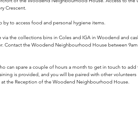
dercroft of the Woodend Neighbourhood House. Access to the Un
ry Crescent.
p by to access food and personal hygiene items.
 via the collections bins in Coles and IGA in Woodend and ca
nsfer. Contact the Woodend Neighbourhood House between 9am 
o can spare a couple of hours a month to get in touch to add th
aining is provided, and you will be paired with other volunteers e
n at the Reception of the Woodend Neighbourhood House. 