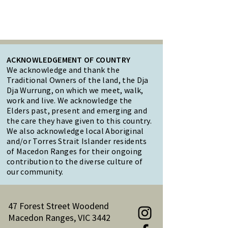
ACKNOWLEDGEMENT OF COUNTRY
We acknowledge and thank the
Traditional Owners of the land, the Dja
Dja Wurrung, on which we meet, walk,
work and live. We acknowledge the
Elders past, present and emerging and
the care they have given to this country.
We also acknowledge local Aboriginal
and/or Torres Strait Islander residents
of Macedon Ranges for their ongoing
contribution to the diverse culture of
our community.
47 Forest Street Woodend
Macedon Ranges, VIC 3442