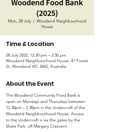
Woodend Food Bank
(2025)
Mon, 28 July
  |  
Woodend Neighbourhood
House
Time & Location
28 July 2025, 12:30 pm – 2:30 pm
Woodend Neighbourhood House, 47 Forest
St, Woodend VIC 3442, Australia
About the Event
The Woodend Community Food Bank is 
open on Mondays and Thursdays between 
12.30pm – 2.30pm in the Undercroft of the 
Woodend Neighbourhood House. Access 
to the Undercroft is via the gates by the 
Skate Park, off Margery Crescent.