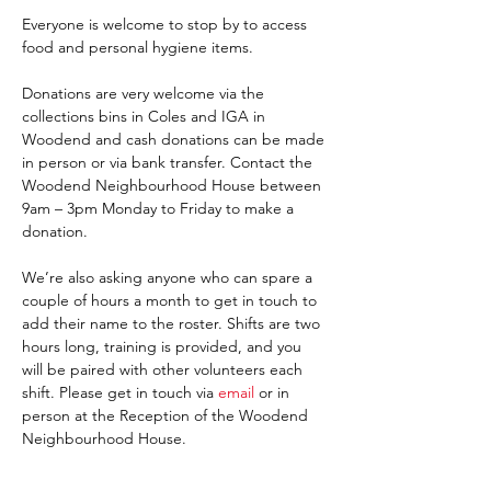
Everyone is welcome to stop by to access 
food and personal hygiene items.
Donations are very welcome via the 
collections bins in Coles and IGA in 
Woodend and cash donations can be made 
in person or via bank transfer. Contact the 
Woodend Neighbourhood House between 
9am – 3pm Monday to Friday to make a 
donation.
We’re also asking anyone who can spare a 
couple of hours a month to get in touch to 
add their name to the roster. Shifts are two 
hours long, training is provided, and you 
will be paired with other volunteers each 
shift. Please get in touch via 
email 
or in 
person at the Reception of the Woodend 
Neighbourhood House. 