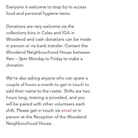
Everyone is welcome to stop by to access 
food and personal hygiene items.
Donations are very welcome via the 
collections bins in Coles and IGA in 
Woodend and cash donations can be made 
in person or via bank transfer. Contact the 
Woodend Neighbourhood House between 
9am – 3pm Monday to Friday to make a 
donation.
We’re also asking anyone who can spare a 
couple of hours a month to get in touch to 
add their name to the roster. Shifts are two 
hours long, training is provided, and you 
will be paired with other volunteers each 
shift. Please get in touch via 
email 
or in 
person at the Reception of the Woodend 
Neighbourhood House. 