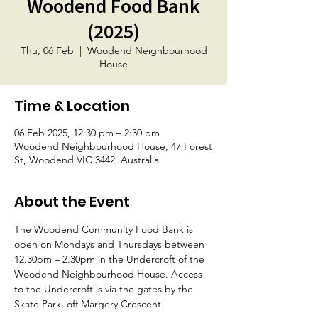
Woodend Food Bank
(2025)
Thu, 06 Feb
  |  
Woodend Neighbourhood
House
Time & Location
06 Feb 2025, 12:30 pm – 2:30 pm
Woodend Neighbourhood House, 47 Forest
St, Woodend VIC 3442, Australia
About the Event
The Woodend Community Food Bank is 
open on Mondays and Thursdays between 
12.30pm – 2.30pm in the Undercroft of the 
Woodend Neighbourhood House. Access 
to the Undercroft is via the gates by the 
Skate Park, off Margery Crescent.