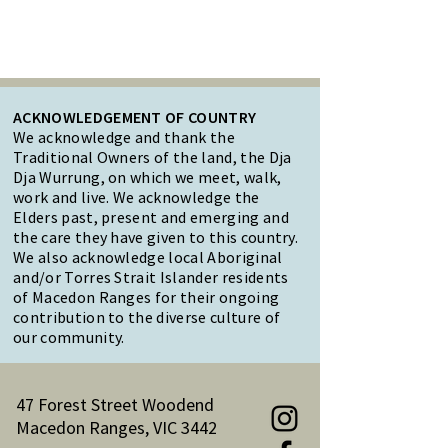
ACKNOWLEDGEMENT OF COUNTRY
We acknowledge and thank the
Traditional Owners of the land, the Dja
Dja Wurrung, on which we meet, walk,
work and live. We acknowledge the
Elders past, present and emerging and
the care they have given to this country.
We also acknowledge local Aboriginal
and/or Torres Strait Islander residents
of Macedon Ranges for their ongoing
contribution to the diverse culture of
our community.
47 Forest Street Woodend
Macedon Ranges, VIC 3442