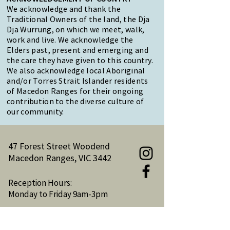
We acknowledge and thank the
Traditional Owners of the land, the Dja
Dja Wurrung, on which we meet, walk,
work and live. We acknowledge the
Elders past, present and emerging and
the care they have given to this country.
We also acknowledge local Aboriginal
and/or Torres Strait Islander residents
of Macedon Ranges for their ongoing
contribution to the diverse culture of
our community.
47 Forest Street Woodend
Macedon Ranges, VIC 3442
Reception Hours:
Monday to Friday 9am-3pm
Email:
reception@woodendnh.org.au
Phone:
(03) 5427 1845