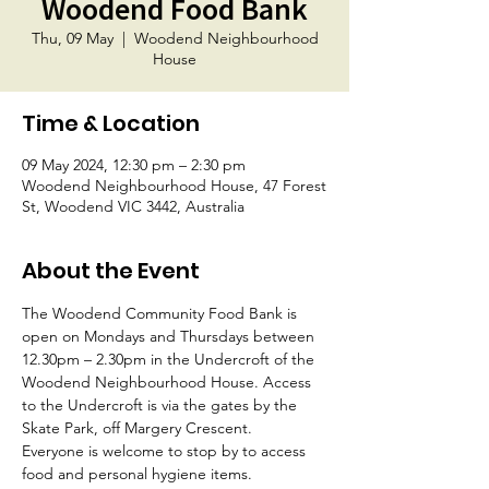
Woodend Food Bank
Thu, 09 May
  |  
Woodend Neighbourhood
House
Time & Location
09 May 2024, 12:30 pm – 2:30 pm
Woodend Neighbourhood House, 47 Forest
St, Woodend VIC 3442, Australia
About the Event
The Woodend Community Food Bank is 
open on Mondays and Thursdays between 
12.30pm – 2.30pm in the Undercroft of the 
Woodend Neighbourhood House. Access 
to the Undercroft is via the gates by the 
Skate Park, off Margery Crescent.
Everyone is welcome to stop by to access 
food and personal hygiene items.