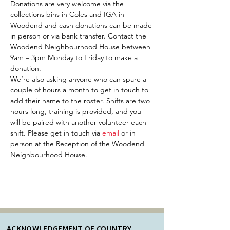
Donations are very welcome via the 
collections bins in Coles and IGA in 
Woodend and cash donations can be made 
in person or via bank transfer. Contact the 
Woodend Neighbourhood House between 
9am – 3pm Monday to Friday to make a 
donation.
We’re also asking anyone who can spare a 
couple of hours a month to get in touch to 
add their name to the roster. Shifts are two 
hours long, training is provided, and you 
will be paired with another volunteer each 
shift. Please get in touch via 
email 
or in 
person at the Reception of the Woodend 
Neighbourhood House. 
ACKNOWLEDGEMENT OF COUNTRY