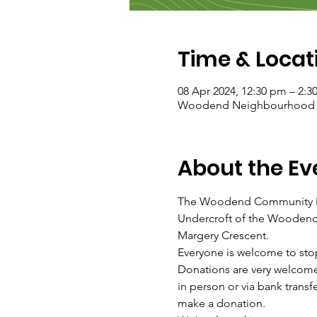
Time & Locat
08 Apr 2024, 12:30 pm – 2:3
Woodend Neighbourhood Hou
About the Ev
The Woodend Community Fo
Undercroft of the Woodend 
Margery Crescent.
Everyone is welcome to sto
Donations are very welcome
in person or via bank tra
make a donation.