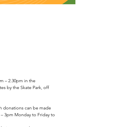
 – 2.30pm in the 
s by the Skate Park, off 
sh donations can be made 
– 3pm Monday to Friday to 