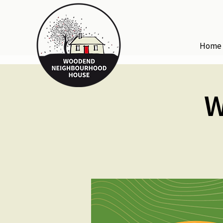
Home
W