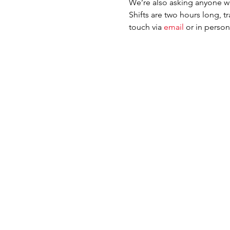
We’re also asking anyone wh
Shifts are two hours long, t
touch via 
email 
or in perso