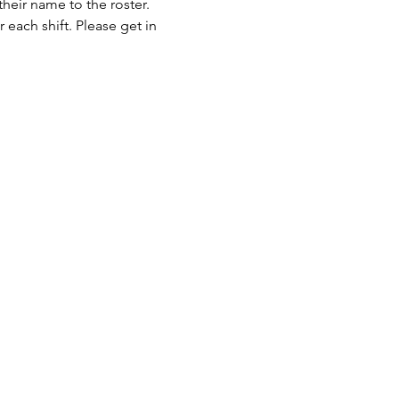
eir name to the roster. 
 each shift. Please get in 