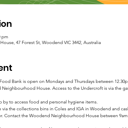
ion
0 pm
se, 47 Forest St, Woodend VIC 3442, Australia
ent
od Bank is open on Mondays and Thursdays between 12.30pm
Neighbourhood House. Access to the Undercroft is via the gate
p by to access food and personal hygiene items.
 via the collections bins in Coles and IGA in Woodend and ca
nsfer. Contact the Woodend Neighbourhood House between 9am 