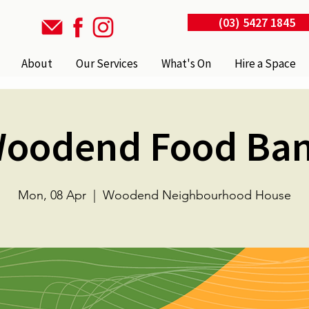
(03) 5427 1845
About
Our Services
What's On
Hire a Space
oodend Food Ba
Mon, 08 Apr
  |  
Woodend Neighbourhood House