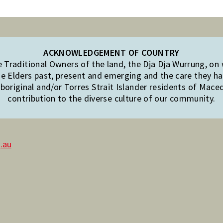
ACKNOWLEDGEMENT OF COUNTRY
Traditional Owners of the land, the Dja Dja Wurrung, on
e Elders past, present and emerging and the care they hav
original and/or Torres Strait Islander residents of Mac
contribution to the diverse culture of our community.
.au