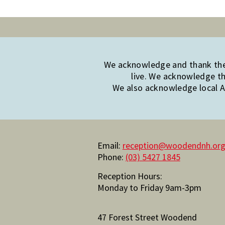
We acknowledge and thank the 
live. We acknowledge th
We also acknowledge local Ab
Email:
reception@woodendnh.org
Phone:
(03) 5427 1845
Reception Hours:
Monday to Friday 9am-3pm
47 Forest Street Woodend