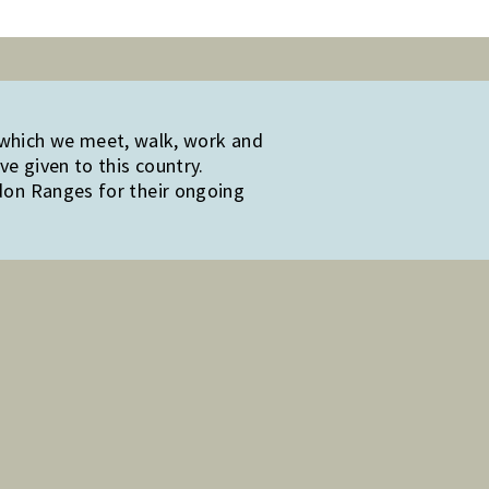
 which we meet, walk, work and
e given to this country.
edon Ranges for their ongoing