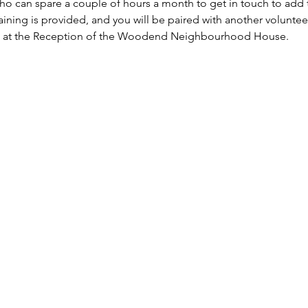
o can spare a couple of hours a month to get in touch to add th
raining is provided, and you will be paired with another volunteer
n at the Reception of the Woodend Neighbourhood House. 