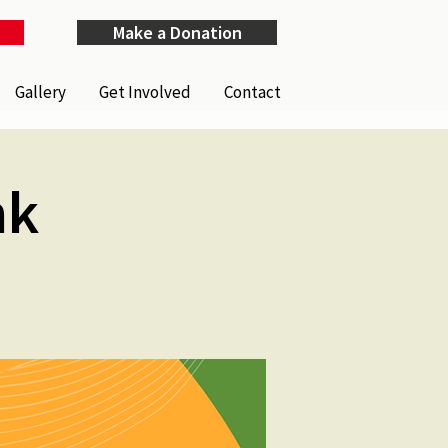
Make a Donation
Gallery
Get Involved
Contact
nk