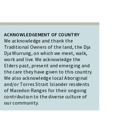
ACKNOWLEDGEMENT OF COUNTRY
We acknowledge and thank the
Traditional Owners of the land, the Dja
Dja Wurrung, on which we meet, walk,
work and live. We acknowledge the
Elders past, present and emerging and
the care they have given to this country.
We also acknowledge local Aboriginal
and/or Torres Strait Islander residents
of Macedon Ranges for their ongoing
contribution to the diverse culture of
our community.
47 Forest Street Woodend
Macedon Ranges, VIC 3442