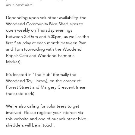
your next visit.
Depending upon volunteer availability, the 
Woodend Community Bike Shed aims to 
open weekly on Thursday evenings 
between 3.30pm and 5.30pm, as well as the 
first Saturday of each month between 9am 
and 1pm (coinciding with the Woodend 
Repair Cafe and Woodend Farmer's 
Market). 
It's located in 'The Hub' (formally the 
Woodend Toy Library), on the corner of 
Forest Street and Margery Crescent (near 
the skate park).
We're also calling for volunteers to get 
involved. Please register your interest via 
this website and one of our volunteer bike-
shedders will be in touch.