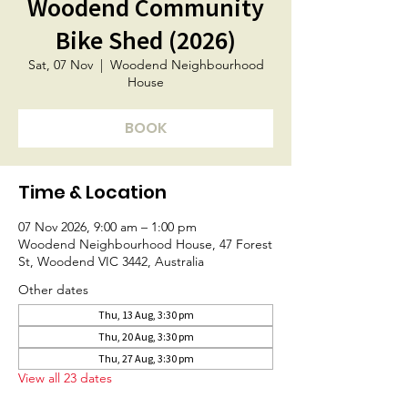
Woodend Community
Bike Shed (2026)
Sat, 07 Nov
  |  
Woodend Neighbourhood
House
BOOK
Time & Location
07 Nov 2026, 9:00 am – 1:00 pm
Woodend Neighbourhood House, 47 Forest
St, Woodend VIC 3442, Australia
Other dates
Thu, 13 Aug, 3:30 pm
Thu, 20 Aug, 3:30 pm
Thu, 27 Aug, 3:30 pm
View all 23 dates