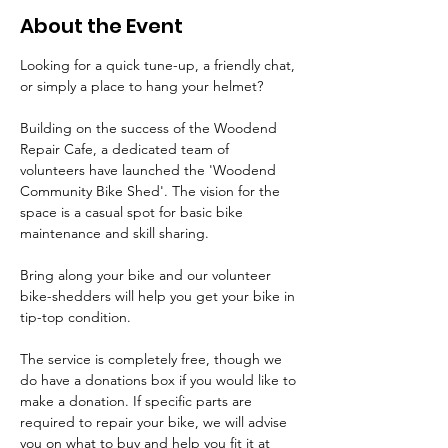
About the Event
Looking for a quick tune-up, a friendly chat, 
or simply a place to hang your helmet?
Building on the success of the Woodend 
Repair Cafe, a dedicated team of 
volunteers have launched the 'Woodend 
Community Bike Shed'. The vision for the 
space is a casual spot for basic bike 
maintenance and skill sharing.
Bring along your bike and our volunteer 
bike-shedders will help you get your bike in 
tip-top condition.
The service is completely free, though we 
do have a donations box if you would like to 
make a donation. If specific parts are 
required to repair your bike, we will advise 
you on what to buy and help you fit it at 