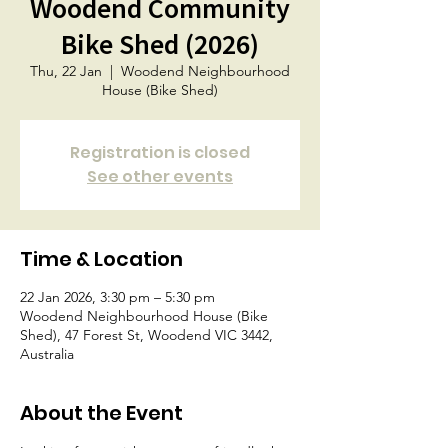
Woodend Community
Bike Shed (2026)
Thu, 22 Jan
  |  
Woodend Neighbourhood
House (Bike Shed)
Registration is closed
See other events
Time & Location
22 Jan 2026, 3:30 pm – 5:30 pm
Woodend Neighbourhood House (Bike
Shed), 47 Forest St, Woodend VIC 3442,
Australia
About the Event