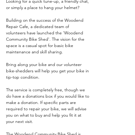
Looking for a quick tune-up, a friendly chat, 
or simply a place to hang your helmet?
Building on the success of the Woodend 
Repair Cafe, a dedicated team of 
volunteers have launched the 'Woodend 
Community Bike Shed'. The vision for the 
space is a casual spot for basic bike 
maintenance and skill sharing.
Bring along your bike and our volunteer 
bike-shedders will help you get your bike in 
tip-top condition.
The service is completely free, though we 
do have a donations box if you would like to 
make a donation. If specific parts are 
required to repair your bike, we will advise 
you on what to buy and help you fit it at 
your next visit.
The Woodend Community Bike Shed is 