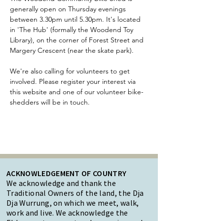
generally open on Thursday evenings 
between 3.30pm until 5.30pm. It's located 
in 'The Hub' (formally the Woodend Toy 
Library), on the corner of Forest Street and 
Margery Crescent (near the skate park).
We're also calling for volunteers to get 
involved. Please register your interest via 
this website and one of our volunteer bike-
shedders will be in touch.
ACKNOWLEDGEMENT OF COUNTRY
We acknowledge and thank the
Traditional Owners of the land, the Dja
Dja Wurrung, on which we meet, walk,
work and live. We acknowledge the