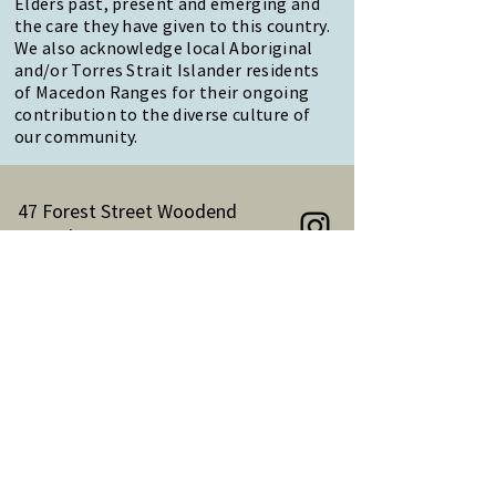
Elders past, present and emerging and
the care they have given to this country.
We also acknowledge local Aboriginal
and/or Torres Strait Islander residents
of Macedon Ranges for their ongoing
contribution to the diverse culture of
our community.
47 Forest Street Woodend
Macedon Ranges, VIC 3442
Reception Hours:
Monday to Friday 9am-3pm
Email:
reception@woodendnh.org.au
Phone:
(03) 5427 1845
Become A Member