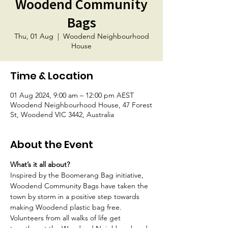
Woodend Community
Bags
Thu, 01 Aug
  |  
Woodend Neighbourhood
House
Time & Location
01 Aug 2024, 9:00 am – 12:00 pm AEST
Woodend Neighbourhood House, 47 Forest
St, Woodend VIC 3442, Australia
About the Event
What’s it all about?
Inspired by the Boomerang Bag initiative, 
Woodend Community Bags have taken the 
town by storm in a positive step towards 
making Woodend plastic bag free. 
Volunteers from all walks of life get 