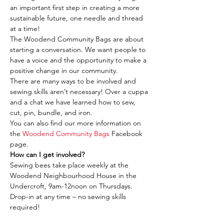
an important first step in creating a more 
sustainable future, one needle and thread 
at a time!
The Woodend Community Bags are about 
starting a conversation. We want people to 
have a voice and the opportunity to make a 
positive change in our community.
There are many ways to be involved and 
sewing skills aren’t necessary! Over a cuppa 
and a chat we have learned how to sew, 
cut, pin, bundle, and iron.
You can also find our more information on 
the 
Woodend Community Bags
 Facebook 
page.
How can I get involved?
Sewing bees take place weekly at the 
Woodend Neighbourhood House in the 
Undercroft, 9am-12noon on Thursdays. 
Drop-in at any time – no sewing skills 
required!