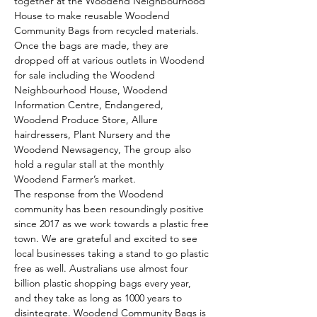
together at the Woodend Neighbourhood 
House to make reusable Woodend 
Community Bags from recycled materials.
Once the bags are made, they are 
dropped off at various outlets in Woodend 
for sale including the Woodend 
Neighbourhood House, Woodend 
Information Centre, Endangered, 
Woodend Produce Store, Allure 
hairdressers, Plant Nursery and the 
Woodend Newsagency, The group also 
hold a regular stall at the monthly 
Woodend Farmer’s market.
The response from the Woodend 
community has been resoundingly positive 
since 2017 as we work towards a plastic free 
town. We are grateful and excited to see 
local businesses taking a stand to go plastic 
free as well. Australians use almost four 
billion plastic shopping bags every year, 
and they take as long as 1000 years to 
disintegrate. Woodend Community Bags is 