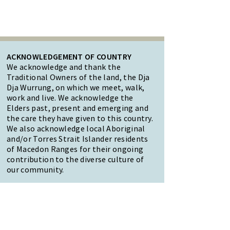
ACKNOWLEDGEMENT OF COUNTRY
We acknowledge and thank the
Traditional Owners of the land, the Dja
Dja Wurrung, on which we meet, walk,
work and live. We acknowledge the
Elders past, present and emerging and
the care they have given to this country.
We also acknowledge local Aboriginal
and/or Torres Strait Islander residents
of Macedon Ranges for their ongoing
contribution to the diverse culture of
our community.
47 Forest Street Woodend
Macedon Ranges, VIC 3442