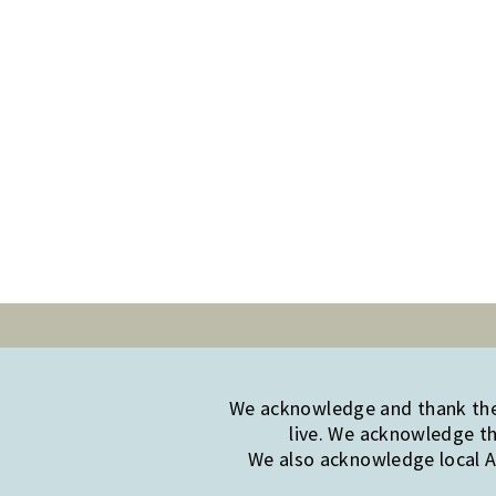
We acknowledge and thank the 
live. We acknowledge th
We also acknowledge local Ab