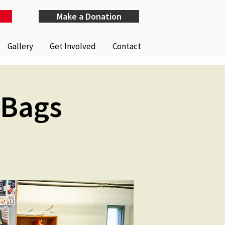
Make a Donation
Gallery
Get Involved
Contact
Bags