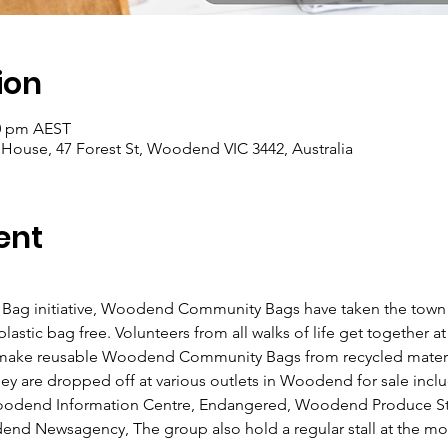
ion
00 pm AEST
se, 47 Forest St, Woodend VIC 3442, Australia
ent
Bag initiative, Woodend Community Bags have taken the town by
tic bag free. Volunteers from all walks of life get together 
ake reusable Woodend Community Bags from recycled materi
ey are dropped off at various outlets in Woodend for sale inc
end Information Centre, Endangered, Woodend Produce Store
end Newsagency, The group also hold a regular stall at the m