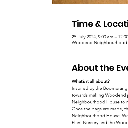
Time & Locat
25 July 2024, 9:00 am – 12:
Woodend Neighbourhood Hou
About the Ev
What’s it all about?
Inspired by the Boomerang 
towards making Woodend plas
Neighbourhood House to m
Once the bags are made, th
Neighbourhood House, Wood
Plant Nursery and the Wood