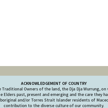
ACKNOWLEDGEMENT OF COUNTRY
Traditional Owners of the land, the Dja Dja Wurrung, on
e Elders past, present and emerging and the care they hav
original and/or Torres Strait Islander residents of Mac
contribution to the diverse culture of our community.