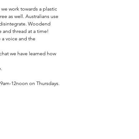
e work towards a plastic 
ee as well. Australians use 
o disintegrate. Woodend 
e and thread at a time!
a voice and the 
 chat we have learned how 
.
 9am-12noon on Thursdays. 