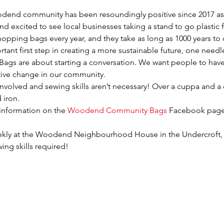
end community has been resoundingly positive since 2017 as w
nd excited to see local businesses taking a stand to go plastic fr
 shopping bags every year, and they take as long as 1000 years t
ant first step in creating a more sustainable future, one needl
 are about starting a conversation. We want people to have 
tive change in our community.
nvolved and sewing skills aren’t necessary! Over a cuppa and a
 iron.
information on the 
Woodend Community Bags
 Facebook page
ekly at the Woodend Neighbourhood House in the Undercroft,
ing skills required!