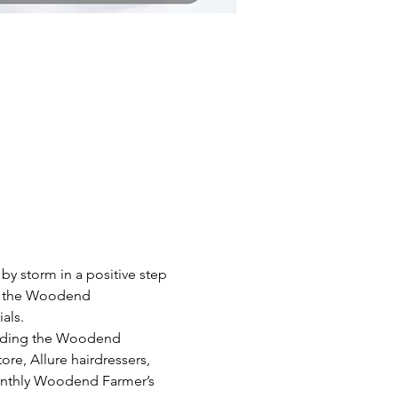
 storm in a positive step 
at the Woodend 
als.
luding the Woodend 
, Allure hairdressers, 
onthly Woodend Farmer’s 