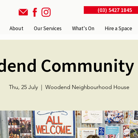
(03) 5427 1845
About
Our Services
What's On
Hire a Space
dend Community 
Thu, 25 July
  |  
Woodend Neighbourhood House