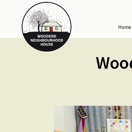
Home
Woo