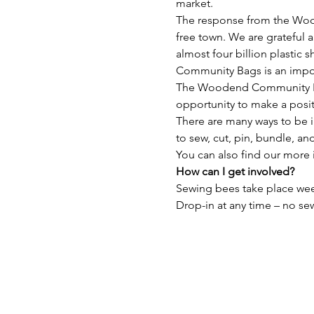
market.
The response from the Wood
free town. We are grateful a
almost four billion plastic
Community Bags is an import
The Woodend Community Bags
opportunity to make a posi
There are many ways to be i
to sew, cut, pin, bundle, and
You can also find our more 
How can I get involved?
Sewing bees take place we
Drop-in at any time – no sew