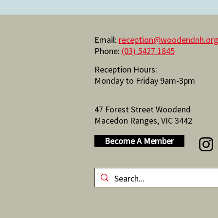
Email:
reception@woodendnh.org
Phone:
(03) 5427 1845
Reception Hours:
Monday to Friday 9am-3pm
47 Forest Street Woodend
Macedon Ranges, VIC 3442
Become A Member