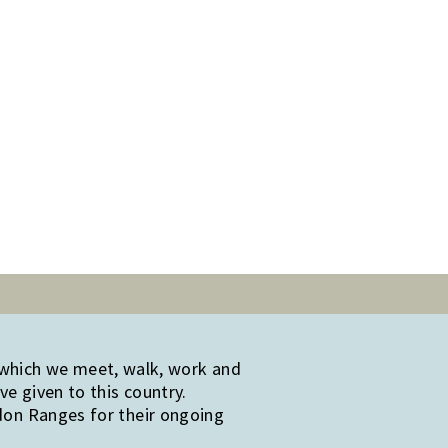
 which we meet, walk, work and
e given to this country.
edon Ranges for their ongoing