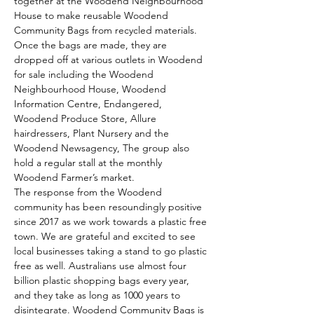
together at the Woodend Neighbourhood 
House to make reusable Woodend 
Community Bags from recycled materials.
Once the bags are made, they are 
dropped off at various outlets in Woodend 
for sale including the Woodend 
Neighbourhood House, Woodend 
Information Centre, Endangered, 
Woodend Produce Store, Allure 
hairdressers, Plant Nursery and the 
Woodend Newsagency, The group also 
hold a regular stall at the monthly 
Woodend Farmer’s market.
The response from the Woodend 
community has been resoundingly positive 
since 2017 as we work towards a plastic free 
town. We are grateful and excited to see 
local businesses taking a stand to go plastic 
free as well. Australians use almost four 
billion plastic shopping bags every year, 
and they take as long as 1000 years to 
disintegrate. Woodend Community Bags is 