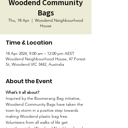
Woodend Community
Bags
Thu, 18 Apr
  |  
Woodend Neighbourhood
House
Time & Location
18 Apr 2024, 9:00 am – 12:00 pm AEST
Woodend Neighbourhood House, 47 Forest
St, Woodend VIC 3442, Australia
About the Event
What’s it all about?
Inspired by the Boomerang Bag initiative, 
Woodend Community Bags have taken the 
town by storm in a positive step towards 
making Woodend plastic bag free. 
Volunteers from all walks of life get 