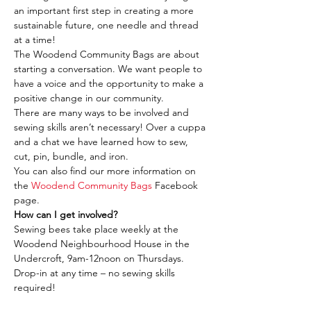
an important first step in creating a more 
sustainable future, one needle and thread 
at a time!
The Woodend Community Bags are about 
starting a conversation. We want people to 
have a voice and the opportunity to make a 
positive change in our community.
There are many ways to be involved and 
sewing skills aren’t necessary! Over a cuppa 
and a chat we have learned how to sew, 
cut, pin, bundle, and iron.
You can also find our more information on 
the 
Woodend Community Bags
 Facebook 
page.
How can I get involved?
Sewing bees take place weekly at the 
Woodend Neighbourhood House in the 
Undercroft, 9am-12noon on Thursdays. 
Drop-in at any time – no sewing skills 
required!