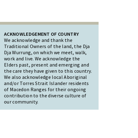
ACKNOWLEDGEMENT OF COUNTRY
We acknowledge and thank the
Traditional Owners of the land, the Dja
Dja Wurrung, on which we meet, walk,
work and live. We acknowledge the
Elders past, present and emerging and
the care they have given to this country.
We also acknowledge local Aboriginal
and/or Torres Strait Islander residents
of Macedon Ranges for their ongoing
contribution to the diverse culture of
our community.
47 Forest Street Woodend
Macedon Ranges, VIC 3442