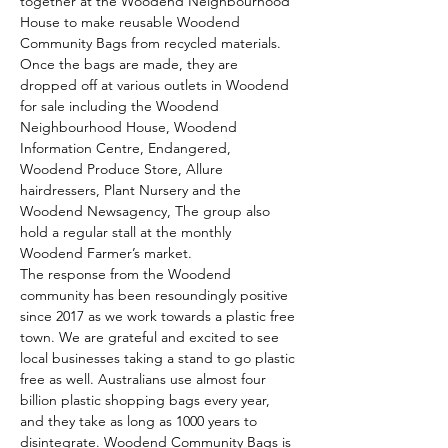
together at the Woodend Neighbourhood 
House to make reusable Woodend 
Community Bags from recycled materials.
Once the bags are made, they are 
dropped off at various outlets in Woodend 
for sale including the Woodend 
Neighbourhood House, Woodend 
Information Centre, Endangered, 
Woodend Produce Store, Allure 
hairdressers, Plant Nursery and the 
Woodend Newsagency, The group also 
hold a regular stall at the monthly 
Woodend Farmer’s market.
The response from the Woodend 
community has been resoundingly positive 
since 2017 as we work towards a plastic free 
town. We are grateful and excited to see 
local businesses taking a stand to go plastic 
free as well. Australians use almost four 
billion plastic shopping bags every year, 
and they take as long as 1000 years to 
disintegrate. Woodend Community Bags is 