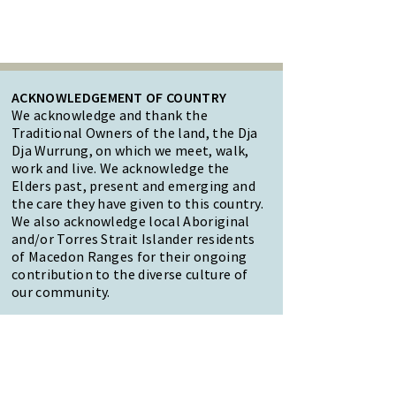
ACKNOWLEDGEMENT OF COUNTRY
We acknowledge and thank the
Traditional Owners of the land, the Dja
Dja Wurrung, on which we meet, walk,
work and live. We acknowledge the
Elders past, present and emerging and
the care they have given to this country.
We also acknowledge local Aboriginal
and/or Torres Strait Islander residents
of Macedon Ranges for their ongoing
contribution to the diverse culture of
our community.
47 Forest Street Woodend
Macedon Ranges, VIC 3442