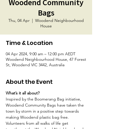
Woodend Community
Bags
Thu, 04 Apr
  |  
Woodend Neighbourhood
House
Time & Location
04 Apr 2024, 9:00 am – 12:00 pm AEDT
Woodend Neighbourhood House, 47 Forest
St, Woodend VIC 3442, Australia
About the Event
What’s it all about?
Inspired by the Boomerang Bag initiative, 
Woodend Community Bags have taken the 
town by storm in a positive step towards 
making Woodend plastic bag free. 
Volunteers from all walks of life get 