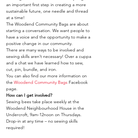
an important first step in creating a more 
sustainable future, one needle and thread 
at a time!
The Woodend Community Bags are about 
starting a conversation. We want people to 
have a voice and the opportunity to make a 
positive change in our community.
There are many ways to be involved and 
sewing skills aren’t necessary! Over a cuppa 
and a chat we have learned how to sew, 
cut, pin, bundle, and iron.
You can also find our more information on 
the 
Woodend Community Bags
 Facebook 
page.
How can I get involved?
Sewing bees take place weekly at the 
Woodend Neighbourhood House in the 
Undercroft, 9am-12noon on Thursdays. 
Drop-in at any time – no sewing skills 
required!