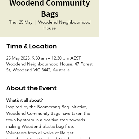
Woodend Community
Bags
Thu, 25 May
  |  
Woodend Neighbourhood
House
Time & Location
25 May 2023, 9:30 am – 12:30 pm AEST
Woodend Neighbourhood House, 47 Forest
St, Woodend VIC 3442, Australia
About the Event
What’s it all about?
Inspired by the Boomerang Bag initiative, 
Woodend Community Bags have taken the 
town by storm in a positive step towards 
making Woodend plastic bag free. 
Volunteers from all walks of life get 