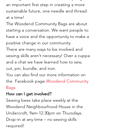
an important first step in creating a more 
sustainable future, one needle and thread 
at a time!
The Woodend Community Bags are about 
starting a conversation. We want people to 
have a voice and the opportunity to make a 
positive change in our community.
There are many ways to be involved and 
sewing skills aren’t necessary! Over a cuppa 
and a chat we have learned how to sew, 
cut, pin, bundle, and iron.
You can also find our more information on 
the 
 Facebook page.
Woodend Community 
Bags
How can I get involved?
Sewing bees take place weekly at the 
Woodend Neighbourhood House in the 
Undercroft, 9am-12.30pm on Thursdays. 
Drop-in at any time – no sewing skills 
required!