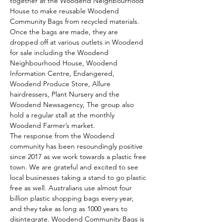
together at the Woodend Neighbourhood 
House to make reusable Woodend 
Community Bags from recycled materials.
Once the bags are made, they are 
dropped off at various outlets in Woodend 
for sale including the Woodend 
Neighbourhood House, Woodend 
Information Centre, Endangered, 
Woodend Produce Store, Allure 
hairdressers, Plant Nursery and the 
Woodend Newsagency, The group also 
hold a regular stall at the monthly 
Woodend Farmer’s market.
The response from the Woodend 
community has been resoundingly positive 
since 2017 as we work towards a plastic free 
town. We are grateful and excited to see 
local businesses taking a stand to go plastic 
free as well. Australians use almost four 
billion plastic shopping bags every year, 
and they take as long as 1000 years to 
disintegrate. Woodend Community Bags is 