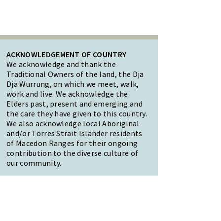
ACKNOWLEDGEMENT OF COUNTRY
We acknowledge and thank the
Traditional Owners of the land, the Dja
Dja Wurrung, on which we meet, walk,
work and live. We acknowledge the
Elders past, present and emerging and
the care they have given to this country.
We also acknowledge local Aboriginal
and/or Torres Strait Islander residents
of Macedon Ranges for their ongoing
contribution to the diverse culture of
our community.
47 Forest Street Woodend
Macedon Ranges, VIC 3442