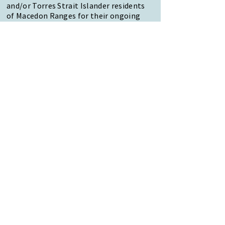
and/or Torres Strait Islander residents
of Macedon Ranges for their ongoing
contribution to the diverse culture of
our community.
47 Forest Street Woodend
Macedon Ranges, VIC 3442
Reception Hours:
Monday to Friday 9am-3pm
Email:
reception@woodendnh.org.au
Phone:
(03) 5427 1845
Become A Member