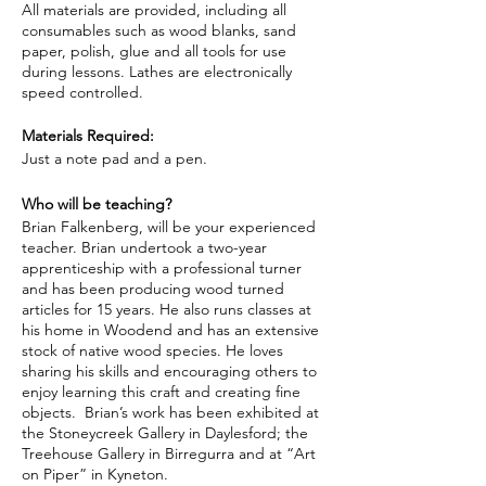
All materials are provided, including all
consumables such as wood blanks, sand
paper, polish, glue and all tools for use
during lessons. Lathes are electronically
speed controlled.
Materials Required:
Just a note pad and a pen.
Who will be teaching?
Brian Falkenberg, will be your experienced
teacher. Brian undertook a two-year
apprenticeship with a professional turner
and has been producing wood turned
articles for 15 years. He also runs classes at
his home in Woodend and has an extensive
stock of native wood species. He loves
sharing his skills and encouraging others to
enjoy learning this craft and creating fine
objects. Brian’s work has been exhibited at
the Stoneycreek Gallery in Daylesford; the
Treehouse Gallery in Birregurra and at “Art
on Piper” in Kyneton.