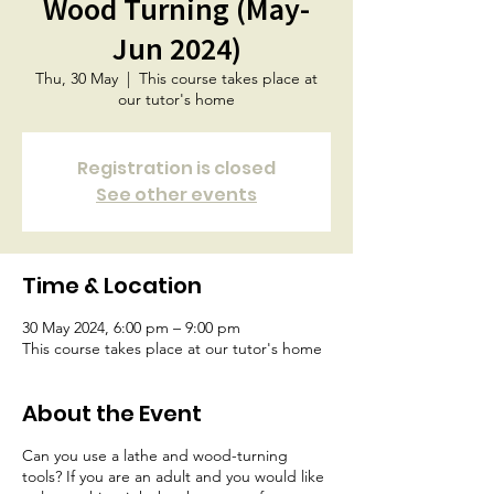
Wood Turning (May-
Jun 2024)
Thu, 30 May
  |  
This course takes place at
our tutor's home
Registration is closed
See other events
Time & Location
30 May 2024, 6:00 pm – 9:00 pm
This course takes place at our tutor's home
About the Event
Can you use a lathe and wood-turning
tools? If you are an adult and you would like