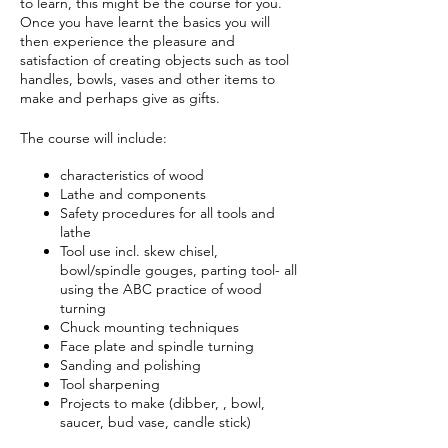
to learn, this might be the course for you.
Once you have learnt the basics you will
then experience the pleasure and
satisfaction of creating objects such as tool
handles, bowls, vases and other items to
make and perhaps give as gifts.
The course will include:
characteristics of wood
Lathe and components
Safety procedures for all tools and
lathe
Tool use incl. skew chisel,
bowl/spindle gouges, parting tool- all
using the ABC practice of wood
turning
Chuck mounting techniques
Face plate and spindle turning
Sanding and polishing
Tool sharpening
Projects to make (dibber, , bowl,
saucer, bud vase, candle stick)