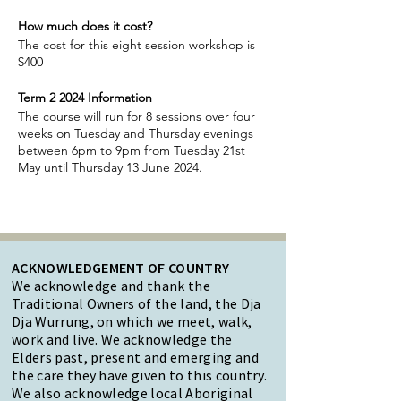
How much does it cost?
The cost for this eight session workshop is
$400
Term 2 2024 Information
The course will run for 8 sessions over four
weeks on Tuesday and Thursday evenings
between 6pm to 9pm from Tuesday 21st
May until Thursday 13 June 2024.
ACKNOWLEDGEMENT OF COUNTRY
We acknowledge and thank the
Traditional Owners of the land, the Dja
Dja Wurrung, on which we meet, walk,
work and live. We acknowledge the
Elders past, present and emerging and
the care they have given to this country.
We also acknowledge local Aboriginal