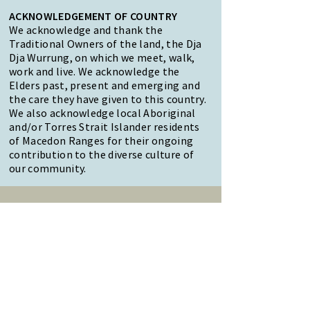
ACKNOWLEDGEMENT OF COUNTRY
We acknowledge and thank the
Traditional Owners of the land, the Dja
Dja Wurrung, on which we meet, walk,
work and live. We acknowledge the
Elders past, present and emerging and
the care they have given to this country.
We also acknowledge local Aboriginal
and/or Torres Strait Islander residents
of Macedon Ranges for their ongoing
contribution to the diverse culture of
our community.
47 Forest Street Woodend
Macedon Ranges, VIC 3442
Reception Hours:
Monday to Friday 9am-3pm