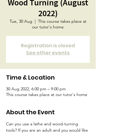
Wood Turning (August
2022)
Tue, 30 Aug
  |  
This course takes place at
our tutor's home
Registration is closed
See other events
Time & Location
30 Aug 2022, 6:00 pm – 9:00 pm
This course takes place at our tutor's home
About the Event
Can you use a lathe and wood-turning 
tools? If you are an adult and you would like 