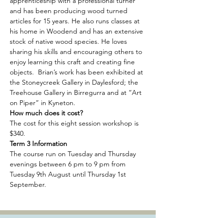
apprenticeship with a professional turner 
and has been producing wood turned 
articles for 15 years. He also runs classes at 
his home in Woodend and has an extensive 
stock of native wood species. He loves 
sharing his skills and encouraging others to 
enjoy learning this craft and creating fine 
objects.  Brian’s work has been exhibited at 
the Stoneycreek Gallery in Daylesford; the 
Treehouse Gallery in Birregurra and at “Art 
on Piper” in Kyneton.
How much does it cost? 
The cost for this eight session workshop is 
$340. 
Term 3 Information
The course run on Tuesday and Thursday 
evenings between 6 pm to 9 pm from 
Tuesday 9th August until Thursday 1st 
September.