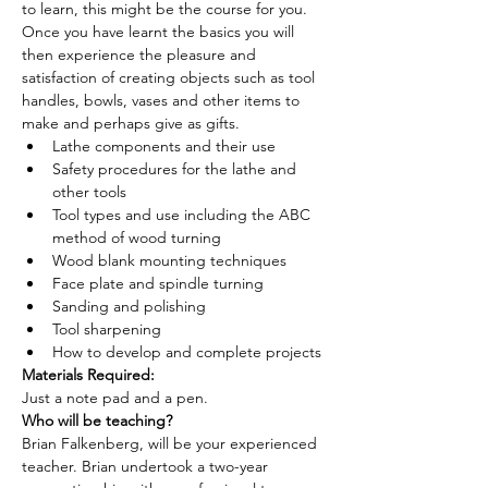
to learn, this might be the course for you. 
Once you have learnt the basics you will 
then experience the pleasure and 
satisfaction of creating objects such as tool 
handles, bowls, vases and other items to 
make and perhaps give as gifts.
Lathe components and their use
Safety procedures for the lathe and 
other tools
Tool types and use including the ABC 
method of wood turning
Wood blank mounting techniques
Face plate and spindle turning
Sanding and polishing
Tool sharpening
How to develop and complete projects
Materials Required: 
Just a note pad and a pen.
Who will be teaching? 
Brian Falkenberg, will be your experienced 
teacher. Brian undertook a two-year 