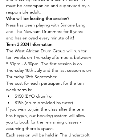
must be accompanied and supervised by a 
responsible adult.
Who will be leading the session?
Ness has been playing with Simone Lang 
and The Newham Drummers for 8 years 
and has enjoyed every minute of it!
Term 3 2024 Information
The West African Drum Group will run for 
ten weeks on Thursday afternoons between 
5.30pm - 6.30pm. The first session is on 
Thursday 18th July and the last session is on 
Thursday 18th September.
The cost for each participant for the ten 
week term is:
$150 (BYO drum) or
$195 (drum provided by tutor)
If you wish to join the class after the term 
has begun, our booking system will allow 
you to book for the remaining classes - 
assuming there is space.
Each session will be held in The Undercroft 