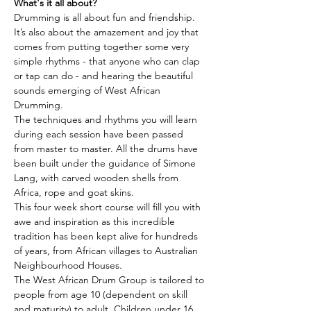
What's it all about?
Drumming is all about fun and friendship. 
It’s also about the amazement and joy that 
comes from putting together some very 
simple rhythms - that anyone who can clap 
or tap can do - and hearing the beautiful 
sounds emerging of West African 
Drumming.
The techniques and rhythms you will learn 
during each session have been passed 
from master to master. All the drums have 
been built under the guidance of Simone 
Lang, with carved wooden shells from 
Africa, rope and goat skins.
This four week short course will fill you with 
awe and inspiration as this incredible 
tradition has been kept alive for hundreds 
of years, from African villages to Australian 
Neighbourhood Houses.
The West African Drum Group is tailored to 
people from age 10 (dependent on skill 
and maturity) to adult. Children under 16 