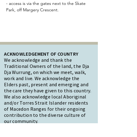
- access is via the gates next to the Skate 
Park, off Margery Crescent.
ACKNOWLEDGEMENT OF COUNTRY
We acknowledge and thank the
Traditional Owners of the land, the Dja
Dja Wurrung, on which we meet, walk,
work and live. We acknowledge the
Elders past, present and emerging and
the care they have given to this country.
We also acknowledge local Aboriginal
and/or Torres Strait Islander residents
of Macedon Ranges for their ongoing
contribution to the diverse culture of
our community.