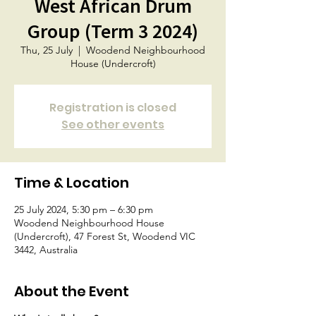
West African Drum
Group (Term 3 2024)
Thu, 25 July
  |  
Woodend Neighbourhood
House (Undercroft)
Registration is closed
See other events
Time & Location
25 July 2024, 5:30 pm – 6:30 pm
Woodend Neighbourhood House
(Undercroft), 47 Forest St, Woodend VIC
3442, Australia
About the Event