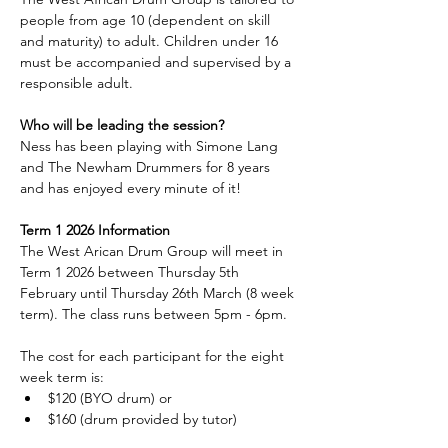
people from age 10 (dependent on skill 
and maturity) to adult. Children under 16 
must be accompanied and supervised by a 
responsible adult.
Who will be leading the session?
Ness has been playing with Simone Lang 
and The Newham Drummers for 8 years 
and has enjoyed every minute of it!
Term 1 2026 Information
The West Arican Drum Group will meet in 
Term 1 2026 between Thursday 5th 
February until Thursday 26th March (8 week 
term). The class runs between 5pm - 6pm.
The cost for each participant for the eight 
week term is:
$120 (BYO drum) or
$160 (drum provided by tutor)