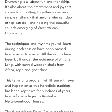
Drumming is all about fun and friendship. 
It’s also about the amazement and joy that 
comes from putting together some very 
simple rhythms - that anyone who can clap 
or tap can do - and hearing the beautiful 
sounds emerging of West African 
Drumming.
The techniques and rhythms you will learn 
during each session have been passed 
from master to master. All the drums have 
been built under the guidance of Simone 
Lang, with carved wooden shells from 
Africa, rope and goat skins.
This term long program will fill you with awe 
and inspiration as this incredible tradition 
has been kept alive for hundreds of years, 
from African villages to Australian 
Neighbourhood Houses.
The West African Drum Group is tailored to 