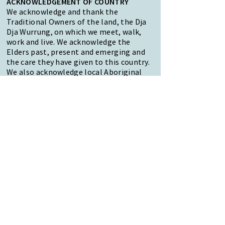
ACKNOWLEDGEMENT OF COUNTRY
We acknowledge and thank the
Traditional Owners of the land, the Dja
Dja Wurrung, on which we meet, walk,
work and live. We acknowledge the
Elders past, present and emerging and
the care they have given to this country.
We also acknowledge local Aboriginal
and/or Torres Strait Islander residents
of Macedon Ranges for their ongoing
contribution to the diverse culture of
our community.
47 Forest Street Woodend
Macedon Ranges, VIC 3442
Reception Hours:
Monday to Friday 9am-3pm
Email:
reception@woodendnh.org.au