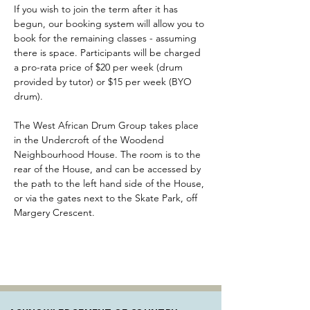
If you wish to join the term after it has 
begun, our booking system will allow you to 
book for the remaining classes - assuming 
there is space. Participants will be charged 
a pro-rata price of $20 per week (drum 
provided by tutor) or $15 per week (BYO 
drum).
The West African Drum Group takes place 
in the Undercroft of the Woodend 
Neighbourhood House. The room is to the 
rear of the House, and can be accessed by 
the path to the left hand side of the House, 
or via the gates next to the Skate Park, off 
Margery Crescent. 