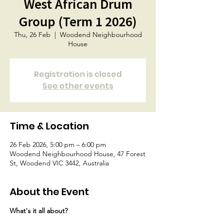
West African Drum
Group (Term 1 2026)
Thu, 26 Feb
  |  
Woodend Neighbourhood
House
Registration is closed
See other events
Time & Location
26 Feb 2026, 5:00 pm – 6:00 pm
Woodend Neighbourhood House, 47 Forest
St, Woodend VIC 3442, Australia
About the Event
What's it all about?