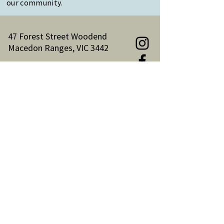
our community.
47 Forest Street Woodend
Macedon Ranges, VIC 3442
Reception Hours:
Monday to Friday 9am-3pm
Email:
reception@woodendnh.org.au
Phone:
(03) 5427 1845
Become A Member