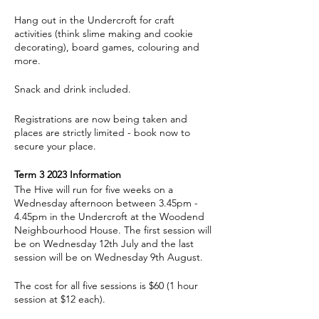
Hang out in the Undercroft for craft
activities (think slime making and cookie
decorating), board games, colouring and
more.
Snack and drink included.
Registrations are now being taken and
places are strictly limited - book now to
secure your place.
Term 3 2023 Information
The Hive will run for five weeks on a
Wednesday afternoon between 3.45pm -
4.45pm in the Undercroft at the Woodend
Neighbourhood House. The first session will
be on Wednesday 12th July and the last
session will be on Wednesday 9th August.
The cost for all five sessions is $60 (1 hour
session at $12 each).