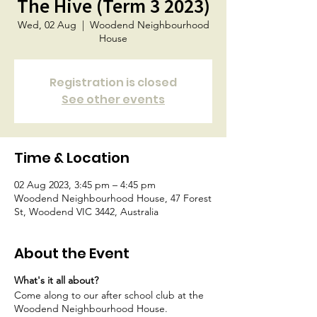
The Hive (Term 3 2023)
Wed, 02 Aug
  |  
Woodend Neighbourhood
House
Registration is closed
See other events
Time & Location
02 Aug 2023, 3:45 pm – 4:45 pm
Woodend Neighbourhood House, 47 Forest
St, Woodend VIC 3442, Australia
About the Event
What's it all about?
Come along to our after school club at the
Woodend Neighbourhood House.