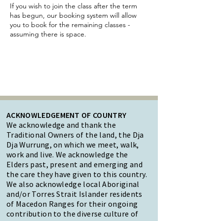
If you wish to join the class after the term
has begun, our booking system will allow
you to book for the remaining classes -
assuming there is space.
ACKNOWLEDGEMENT OF COUNTRY
We acknowledge and thank the
Traditional Owners of the land, the Dja
Dja Wurrung, on which we meet, walk,
work and live. We acknowledge the
Elders past, present and emerging and
the care they have given to this country.
We also acknowledge local Aboriginal
and/or Torres Strait Islander residents
of Macedon Ranges for their ongoing
contribution to the diverse culture of