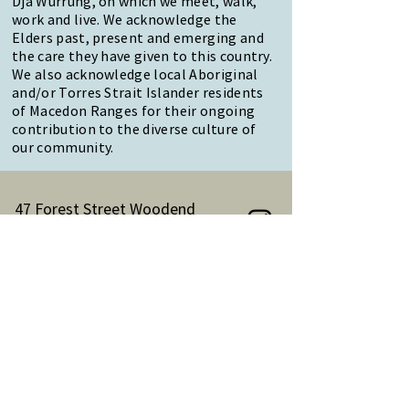
Dja Wurrung, on which we meet, walk,
work and live. We acknowledge the
Elders past, present and emerging and
the care they have given to this country.
We also acknowledge local Aboriginal
and/or Torres Strait Islander residents
of Macedon Ranges for their ongoing
contribution to the diverse culture of
our community.
47 Forest Street Woodend
Macedon Ranges, VIC 3442
Reception Hours:
Monday to Friday 9am-3pm
Email:
reception@woodendnh.org.au
Phone:
(03) 5427 1845
Become A Member