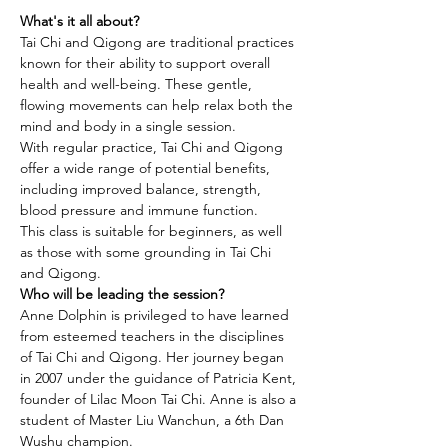
What's it all about?
Tai Chi and Qigong are traditional practices 
known for their ability to support overall 
health and well-being. These gentle, 
flowing movements can help relax both the 
mind and body in a single session.
With regular practice, Tai Chi and Qigong 
offer a wide range of potential benefits, 
including improved balance, strength, 
blood pressure and immune function.
This class is suitable for beginners, as well 
as those with some grounding in Tai Chi 
and Qigong.
Who will be leading the session?
Anne Dolphin is privileged to have learned 
from esteemed teachers in the disciplines 
of Tai Chi and Qigong. Her journey began 
in 2007 under the guidance of Patricia Kent, 
founder of Lilac Moon Tai Chi. Anne is also a 
student of Master Liu Wanchun, a 6th Dan 
Wushu champion.