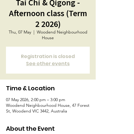
Tai Chi & Qigong -
Afternoon class (Term
2 2026)
Thu, 07 May
  |  
Woodend Neighbourhood
House
Registration is closed
See other events
Time & Location
07 May 2026, 2:00 pm – 3:00 pm
Woodend Neighbourhood House, 47 Forest
St, Woodend VIC 3442, Australia
About the Event