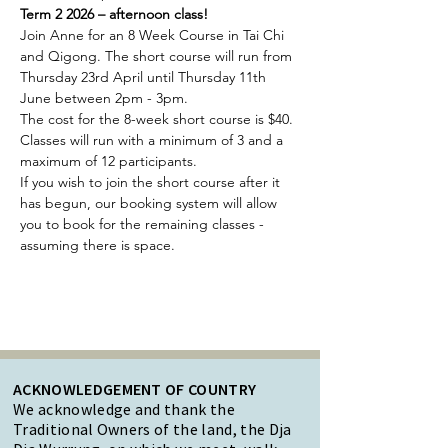
Term 2 2026 – afternoon class!
Join Anne for an 8 Week Course in Tai Chi 
and Qigong. The short course will run from 
Thursday 23rd April until Thursday 11th 
June between 2pm - 3pm.
The cost for the 8-week short course is $40. 
Classes will run with a minimum of 3 and a 
maximum of 12 participants.
If you wish to join the short course after it 
has begun, our booking system will allow 
you to book for the remaining classes - 
assuming there is space.
ACKNOWLEDGEMENT OF COUNTRY
We acknowledge and thank the
Traditional Owners of the land, the Dja