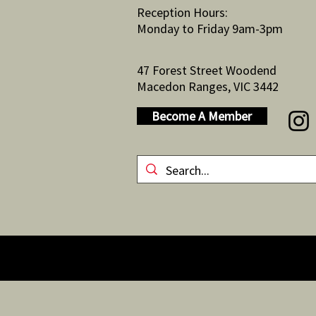
Reception Hours:
Monday to Friday 9am-3pm
47 Forest Street Woodend
Macedon Ranges, VIC 3442
Become A Member