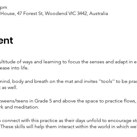
0 pm
se, 47 Forest St, Woodend VIC 3442, Australia
ent
multitude of ways and learning to focus the senses and adapt in 
ease into life.
ind, body and breath on the mat and invites ''tools'' to be pra
 as well.
tweens/teens in Grade 5 and above the space to practice flows
rk and meditation.
 connect with this practice as their days unfold to encourage s
hese skills will help them interact within the world in which we'