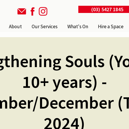
(03) 5427 1845
About
Our Services
What's On
Hire a Space
gthening Souls (Yo
10+ years) -
ber/December (
2024)