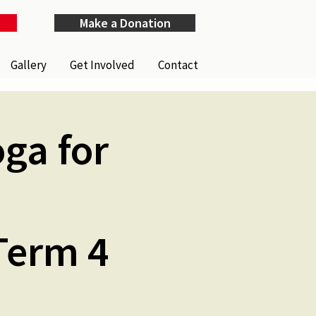
Make a Donation
Gallery
Get Involved
Contact
ga for
Term 4