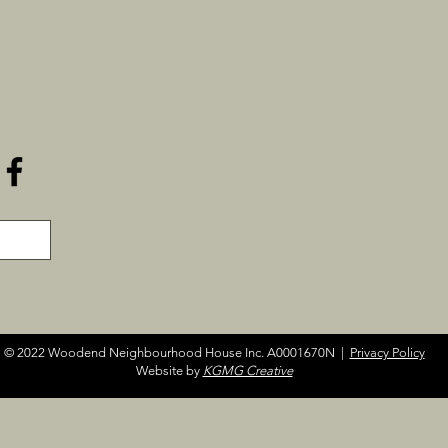
© 2022 Woodend Neighbourhood House Inc. A0001670N |
Privacy Policy
Website by
KGMG Creative