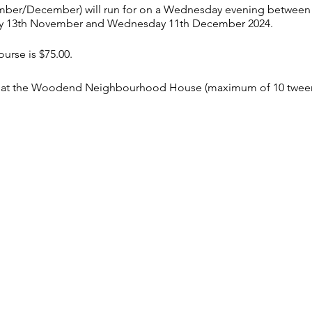
mber/December) will run for on a Wednesday evening between 
 13th November and Wednesday 11th December 2024.
ourse is $75.00.
son at the Woodend Neighbourhood House (maximum of 10 tween