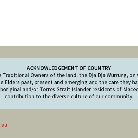
ACKNOWLEDGEMENT OF COUNTRY
Traditional Owners of the land, the Dja Dja Wurrung, on
e Elders past, present and emerging and the care they hav
original and/or Torres Strait Islander residents of Mac
contribution to the diverse culture of our community.
.au