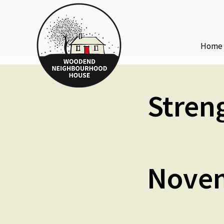
Home
Stren
Novem