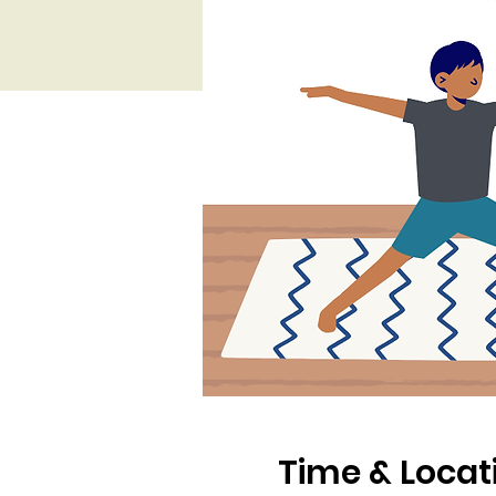
Time & Locat