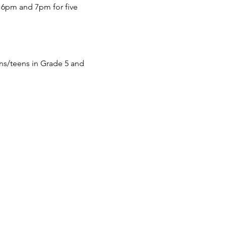
6pm and 7pm for five
s/teens in Grade 5 and