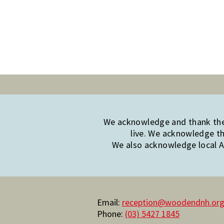
We acknowledge and thank the 
live. We acknowledge th
We also acknowledge local Ab
Email:
reception@woodendnh.org
Phone:
(03) 5427 1845