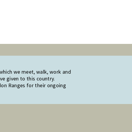
 which we meet, walk, work and
e given to this country.
edon Ranges for their ongoing