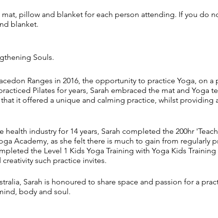
mat, pillow and blanket for each person attending. If you do n
and blanket.
ngthening Souls.
cedon Ranges in 2016, the opportunity to practice Yoga, on a p
practiced Pilates for years, Sarah embraced the mat and Yoga t
 that it offered a unique and calming practice, whilst providing
e health industry for 14 years, Sarah completed the 200hr 'Teac
oga Academy, as she felt there is much to gain from regularly pr
ompleted the Level 1 Kids Yoga Training with Yoga Kids Traini
creativity such practice invites.
tralia, Sarah is honoured to share space and passion for a prac
mind, body and soul.