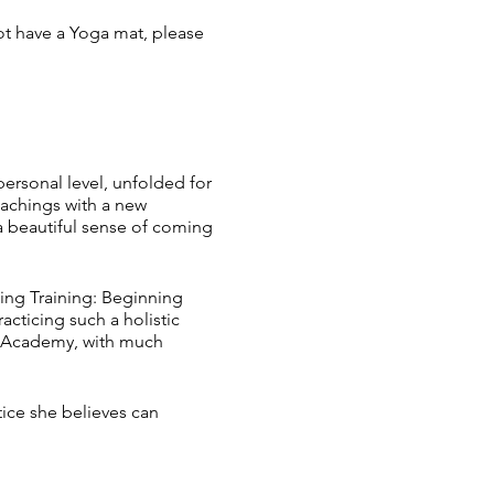
ot have a Yoga mat, please
ersonal level, unfolded for
eachings with a new
 a beautiful sense of coming
hing Training: Beginning
acticing such a holistic
ng Academy, with much
tice she believes can