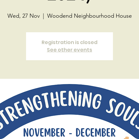
Wed, 27 Nov
  |  
Woodend Neighbourhood House
Registration is closed
See other events