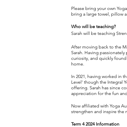
Please bring your own Yoga 
bring a large towel, pillow 
Who will be teaching?
Sarah will be teaching Stre
After moving back to the Ma
Sarah. Having passionately 
curiosity, and quickly found
home.
In 2021, having worked in th
Level' though the Integral Y
offering. Sarah has since c
appreciation for the fun and 
Now affiliated with Yoga Aus
strengthen and inspire the 
Term 4 2024 Information