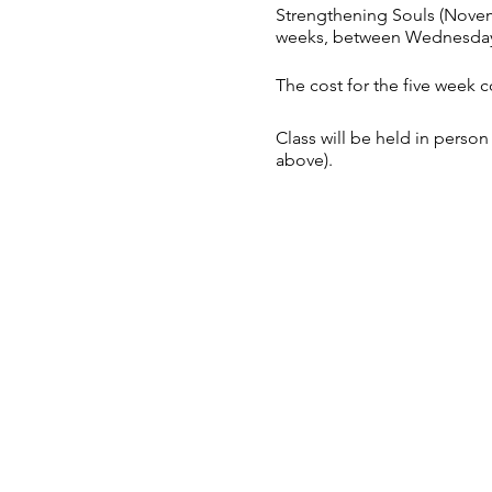
Strengthening Souls (Nove
weeks, between Wednesday
The cost for the five week c
Class will be held in per
above).