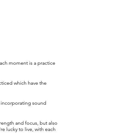
each moment is a practice
cticed which have the
, incorporating sound
trength and focus, but also
re lucky to live, with each