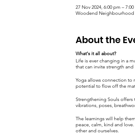
27 Nov 2024, 6:00 pm – 7:0
Woodend Neighbourhood Hou
About the Ev
What's it all about?
Life is ever changing in a 
that can invite strength and 
Yoga allows connection to m
potential to flow off the mat
Strengthening Souls offers 
vibrations, poses, breathwo
The learnings will help them
peace, calm, kind and love. T
other and ourselves.