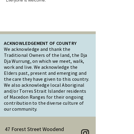
Everyone is welcome.
ACKNOWLEDGEMENT OF COUNTRY
We acknowledge and thank the
Traditional Owners of the land, the Dja
Dja Wurrung, on which we meet, walk,
work and live. We acknowledge the
Elders past, present and emerging and
the care they have given to this country.
We also acknowledge local Aboriginal
and/or Torres Strait Islander residents
of Macedon Ranges for their ongoing
contribution to the diverse culture of
our community.
47 Forest Street Woodend