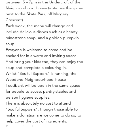
between 5 – 7pm in the Undercroft of the 
Neighbourhood House (enter via the gates 
next to the Skate Park, off Margery 
Crescent).
Each week, the menu will change and 
include delicious dishes such as a hearty 
minestrone soup, and a golden pumpkin 
soup. 
Everyone is welcome to come and be 
cooked for in a warm and inviting space. 
And bring your kids too, they can enjoy the 
soup and complete a colouring in.
Whilst "Soulful Suppers" is running, the 
Woodend Neighbourhood House 
Foodbank will be open in the same space 
for people to access pantry staples and 
person hygiene supplies.
There is absolutely no cost to attend 
"Soulful Suppers", though those able to 
make a donation are welcome to do so, to 
help cover the cost of ingredients. 