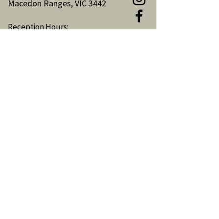
Macedon Ranges, VIC 3442
Reception Hours:
Monday to Friday 9am-3pm
Email:
reception@woodendnh.org.au
Phone:
(03) 5427 1845
Become A Member