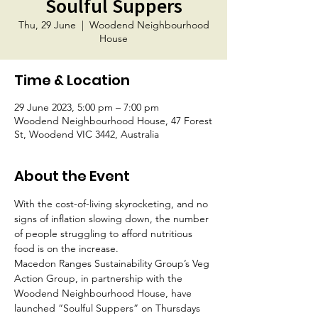
Soulful Suppers
Thu, 29 June
  |  
Woodend Neighbourhood
House
Time & Location
29 June 2023, 5:00 pm – 7:00 pm
Woodend Neighbourhood House, 47 Forest
St, Woodend VIC 3442, Australia
About the Event
With the cost-of-living skyrocketing, and no 
signs of inflation slowing down, the number 
of people struggling to afford nutritious 
food is on the increase.
Macedon Ranges Sustainability Group’s Veg 
Action Group, in partnership with the 
Woodend Neighbourhood House, have 
launched “Soulful Suppers” on Thursdays 