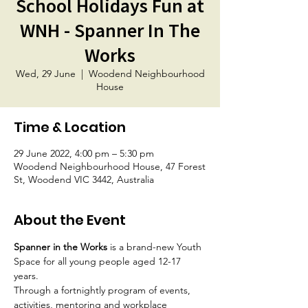
School Holidays Fun at
WNH - Spanner In The
Works
Wed, 29 June
  |  
Woodend Neighbourhood
House
Time & Location
29 June 2022, 4:00 pm – 5:30 pm
Woodend Neighbourhood House, 47 Forest
St, Woodend VIC 3442, Australia
About the Event
Spanner in the Works
 is a brand-new Youth 
Space for all young people aged 12-17 
years.
Through a fortnightly program of events, 
activities, mentoring and workplace 