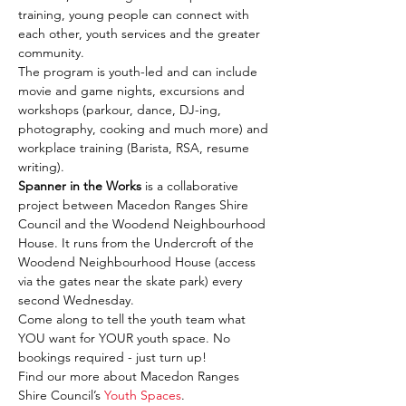
training, young people can connect with 
each other, youth services and the greater 
community.
The program is youth-led and can include 
movie and game nights, excursions and 
workshops (parkour, dance, DJ-ing, 
photography, cooking and much more) and 
workplace training (Barista, RSA, resume 
writing).
Spanner in the Works
 is a collaborative 
project between Macedon Ranges Shire 
Council and the Woodend Neighbourhood 
House. It runs from the Undercroft of the 
Woodend Neighbourhood House (access 
via the gates near the skate park) every 
second Wednesday.
Come along to tell the youth team what 
YOU want for YOUR youth space. No 
bookings required - just turn up!
Find our more about Macedon Ranges 
Shire Council’s 
Youth Spaces
.