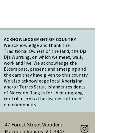
ACKNOWLEDGEMENT OF COUNTRY
We acknowledge and thank the
Traditional Owners of the land, the Dja
Dja Wurrung, on which we meet, walk,
work and live. We acknowledge the
Elders past, present and emerging and
the care they have given to this country.
We also acknowledge local Aboriginal
and/or Torres Strait Islander residents
of Macedon Ranges for their ongoing
contribution to the diverse culture of
our community.
47 Forest Street Woodend
Macedon Ranges, VIC 3442