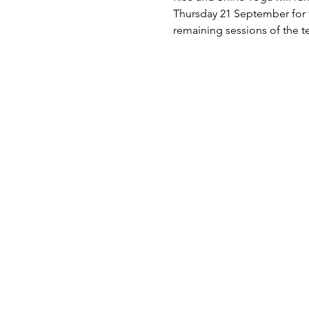
Thursday 21 September for t
remaining sessions of the t