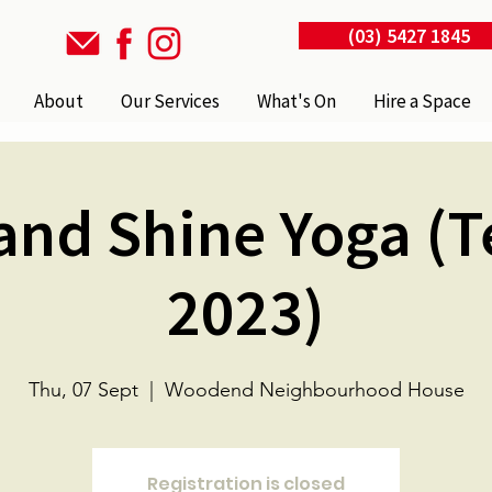
(03) 5427 1845
About
Our Services
What's On
Hire a Space
and Shine Yoga (
2023)
Thu, 07 Sept
  |  
Woodend Neighbourhood House
Registration is closed