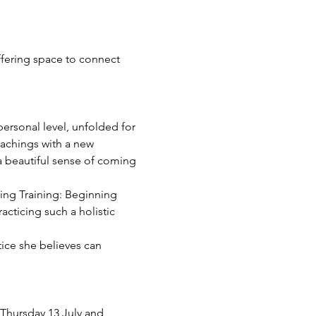
ffering space to connect 
ersonal level, unfolded for 
eachings with a new 
 a beautiful sense of coming 
hing Training: Beginning 
cticing such a holistic 
tice she believes can 
Thursday 13 July and 