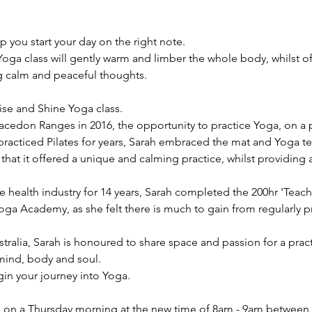
p you start your day on the right note.
Yoga class will gently warm and limber the whole body, whilst o
g calm and peaceful thoughts.
ise and Shine Yoga class.
cedon Ranges in 2016, the opportunity to practice Yoga, on a p
practiced Pilates for years, Sarah embraced the mat and Yoga t
 that it offered a unique and calming practice, whilst providing
e health industry for 14 years, Sarah completed the 200hr 'Teac
oga Academy, as she felt there is much to gain from regularly pra
tralia, Sarah is honoured to share space and passion for a prac
mind, body and soul.
egin your journey into Yoga.
n on a Thursday morning at the new time of 8am - 9am between 