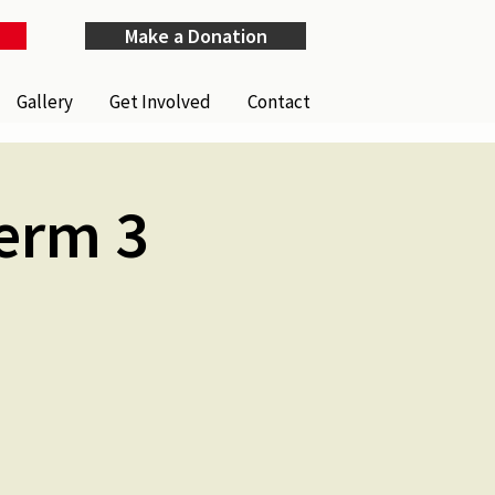
Make a Donation
Gallery
Get Involved
Contact
Term 3