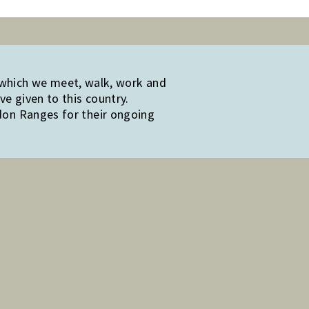
 which we meet, walk, work and
e given to this country.
edon Ranges for their ongoing