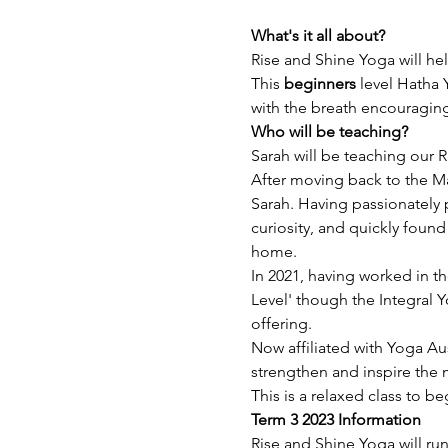
What's it all about? 
Rise and Shine Yoga will hel
This 
beginners
 level Hatha 
with the breath encouragin
Who will be teaching?
Sarah will be teaching our R
After moving back to the Ma
Sarah. Having passionately 
curiosity, and quickly found
home.
In 2021, having worked in th
Level' though the Integral Y
offering.
Now affiliated with Yoga Aus
strengthen and inspire the 
This is a relaxed class to b
Term 3 2023 Information
Rise and Shine Yoga will ru