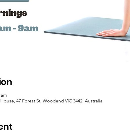
ion
0 am
se, 47 Forest St, Woodend VIC 3442, Australia
ent