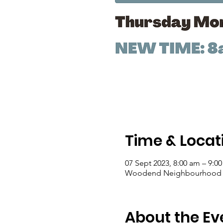
Time & Locat
07 Sept 2023, 8:00 am – 9:0
Woodend Neighbourhood Hou
About the Ev