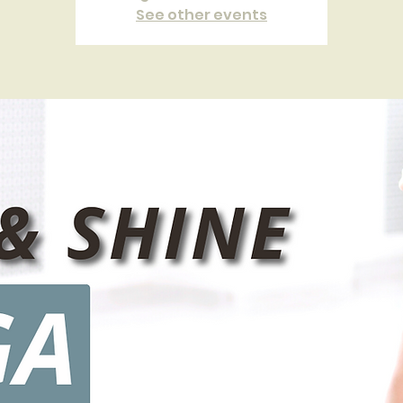
See other events