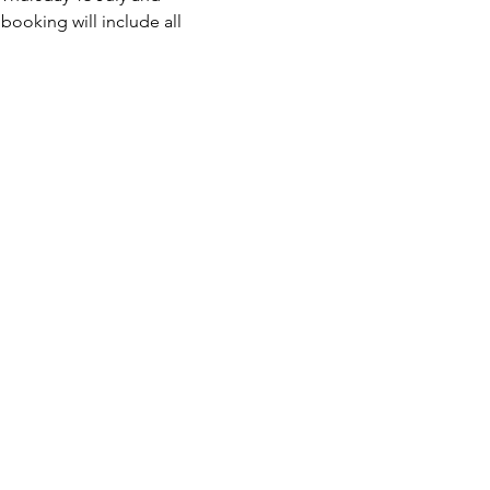
ooking will include all 