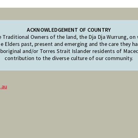
ACKNOWLEDGEMENT OF COUNTRY
Traditional Owners of the land, the Dja Dja Wurrung, on
e Elders past, present and emerging and the care they hav
original and/or Torres Strait Islander residents of Mac
contribution to the diverse culture of our community.
.au