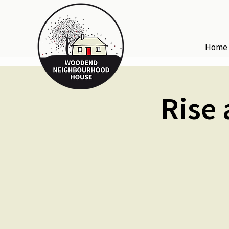
Home
Rise 