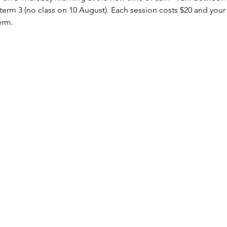
erm 3 (no class on 10 August). Each session costs $20 and your b
erm.