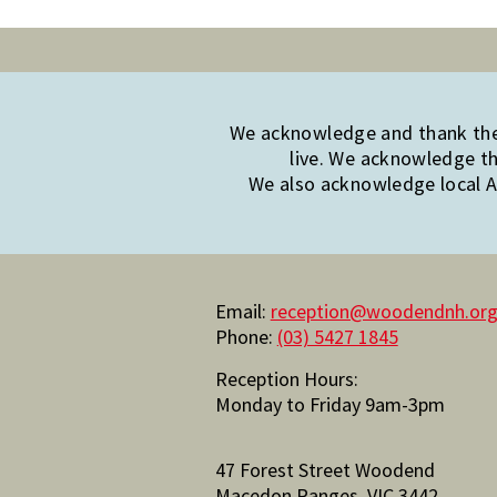
We acknowledge and thank the 
live. We acknowledge th
We also acknowledge local Ab
Email:
reception@woodendnh.org
Phone:
(03) 5427 1845
Reception Hours:
Monday to Friday 9am-3pm
47 Forest Street Woodend
Macedon Ranges, VIC 3442