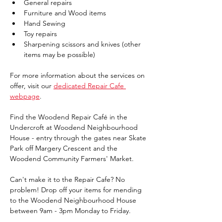
General repairs 
Furniture and Wood items 
Hand Sewing 
Toy repairs 
Sharpening scissors and knives (other 
items may be possible)
For more information about the services on 
offer, visit our 
dedicated Repair Cafe 
webpage
. 
Find the Woodend Repair Café in the 
Undercroft at Woodend Neighbourhood 
House - entry through the gates near Skate 
Park off Margery Crescent and the 
Woodend Community Farmers' Market.
Can't make it to the Repair Cafe? No 
problem! Drop off your items for mending 
to the Woodend Neighbourhood House 
between 9am - 3pm Monday to Friday.