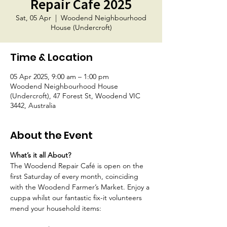
Repair Cafe 2025
Sat, 05 Apr
  |  
Woodend Neighbourhood
House (Undercroft)
Time & Location
05 Apr 2025, 9:00 am – 1:00 pm
Woodend Neighbourhood House
(Undercroft), 47 Forest St, Woodend VIC
3442, Australia
About the Event
What’s it all About? 
The Woodend Repair Café is open on the 
first Saturday of every month, coinciding 
with the Woodend Farmer’s Market. Enjoy a 
cuppa whilst our fantastic fix-it volunteers 
mend your household items: