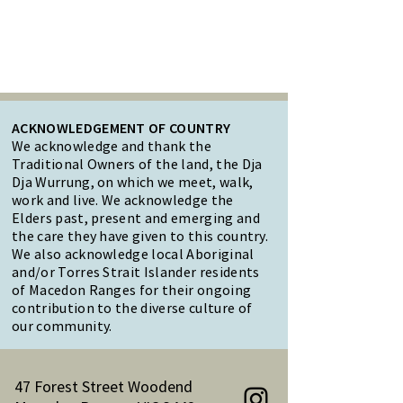
ACKNOWLEDGEMENT OF COUNTRY
We acknowledge and thank the
Traditional Owners of the land, the Dja
Dja Wurrung, on which we meet, walk,
work and live. We acknowledge the
Elders past, present and emerging and
the care they have given to this country.
We also acknowledge local Aboriginal
and/or Torres Strait Islander residents
of Macedon Ranges for their ongoing
contribution to the diverse culture of
our community.
47 Forest Street Woodend