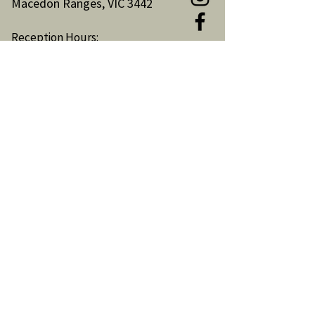
Macedon Ranges, VIC 3442
Reception Hours:
Monday to Friday 9am-3pm
Email:
reception@woodendnh.org.au
Phone:
(03) 5427 1845
Become A Member