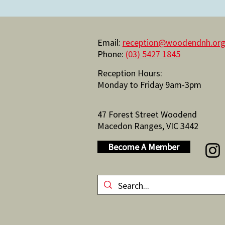
Email:
reception@woodendnh.org
Phone:
(03) 5427 1845
Reception Hours:
Monday to Friday 9am-3pm
47 Forest Street Woodend
Macedon Ranges, VIC 3442
Become A Member