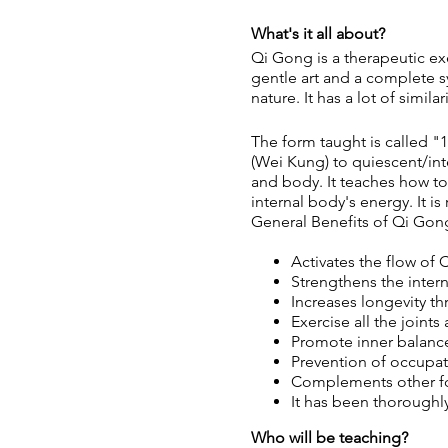
What's it all about?
Qi Gong is a therapeutic ex
gentle art and a complete 
nature. It has a lot of simil
The form taught is called "
(Wei Kung) to quiescent/int
and body. It teaches how to
internal body's energy. It i
General Benefits of Qi Gon
Activates the flow of C
Strengthens the intern
Increases longevity t
Exercise all the joints
Promote inner balance 
Prevention of occupati
Complements other form
It has been thoroughl
Who will be teaching?