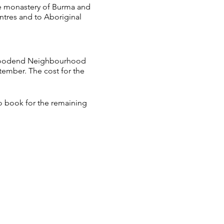
he monastery of Burma and
ntres and to Aboriginal
e Woodend Neighbourhood
ptember. The cost for the
to book for the remaining