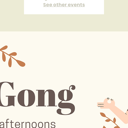
See other events