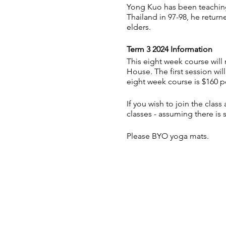
Yong Kuo has been teaching 
Thailand in 97-98, he retur
elders.
Term 3 2024 Information
This eight week course wi
House. The first session wil
eight week course is $160 pe
If you wish to join the clas
classes - assuming there is 
Please BYO yoga mats.