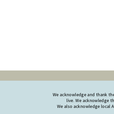
We acknowledge and thank the 
live. We acknowledge th
We also acknowledge local Ab