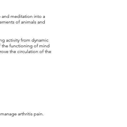
 and meditation into a
vements of animals and
ng activity from dynamic
f the functioning of mind
ve the circulation of the
manage arthritis pain.