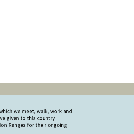
 which we meet, walk, work and
e given to this country.
edon Ranges for their ongoing