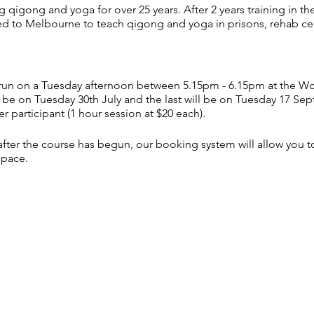
qigong and yoga for over 25 years. After 2 years training in t
ned to Melbourne to teach qigong and yoga in prisons, rehab ce
ll run on a Tuesday afternoon between 5.15pm - 6.15pm at th
l be on Tuesday 30th July and the last will be on Tuesday 17 Se
r participant (1 hour session at $20 each).
s after the course has begun, our booking system will allow you 
space.