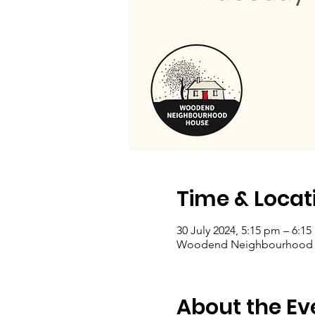
Time & Locat
30 July 2024, 5:15 pm – 6:1
Woodend Neighbourhood Hou
About the Ev