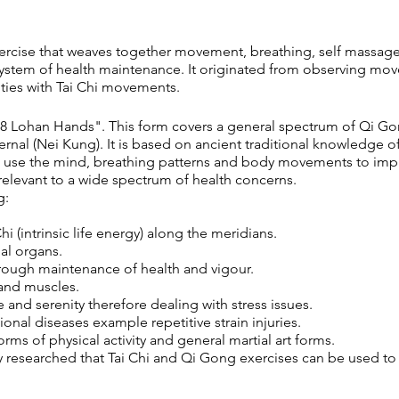
ercise that weaves together movement, breathing, self massage
system of health maintenance. It originated from observing mo
arities with Tai Chi movements.
18 Lohan Hands". This form covers a general spectrum of Qi Go
ernal (Nei Kung). It is based on ancient traditional knowledge o
 use the mind, breathing patterns and body movements to impro
s relevant to a wide spectrum of health concerns.
g:
hi (intrinsic life energy) along the meridians.
al organs.
hrough maintenance of health and vigour.
 and muscles.
and serenity therefore dealing with stress issues.
onal diseases example repetitive strain injuries.
s of physical activity and general martial art forms.
y researched that Tai Chi and Qi Gong exercises can be used to 