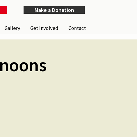
Make a Donation
Gallery
Get Involved
Contact
rnoons