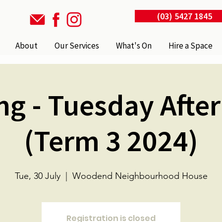
(03) 5427 1845
About
Our Services
What's On
Hire a Space
ng - Tuesday Afte
(Term 3 2024)
Tue, 30 July
  |  
Woodend Neighbourhood House
Registration is closed