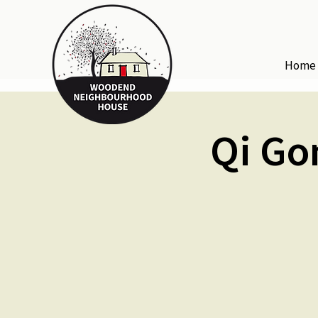
Home
Qi Go