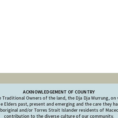
ACKNOWLEDGEMENT OF COUNTRY
Traditional Owners of the land, the Dja Dja Wurrung, on
e Elders past, present and emerging and the care they hav
original and/or Torres Strait Islander residents of Mac
contribution to the diverse culture of our community.