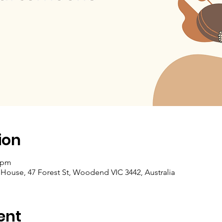
ion
5 pm
se, 47 Forest St, Woodend VIC 3442, Australia
ent