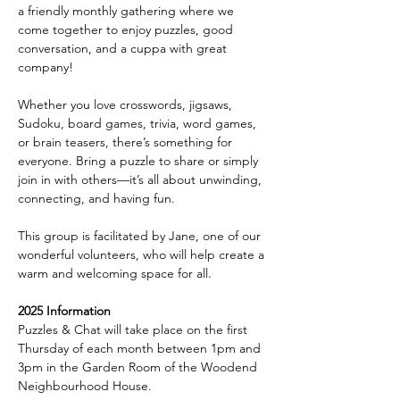
a friendly monthly gathering where we 
come together to enjoy puzzles, good 
conversation, and a cuppa with great 
company!
Whether you love crosswords, jigsaws, 
Sudoku, board games, trivia, word games, 
or brain teasers, there’s something for 
everyone. Bring a puzzle to share or simply 
join in with others—it’s all about unwinding, 
connecting, and having fun.
This group is facilitated by Jane, one of our 
wonderful volunteers, who will help create a 
warm and welcoming space for all.
2025 Information
Puzzles & Chat will take place on the first 
Thursday of each month between 1pm and 
3pm in the Garden Room of the Woodend 
Neighbourhood House.