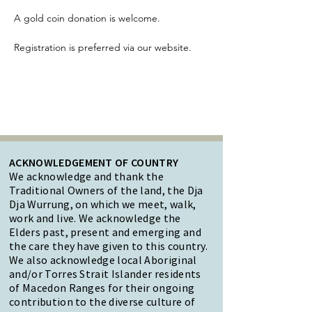
A gold coin donation is welcome.
Registration is preferred via our website.
ACKNOWLEDGEMENT OF COUNTRY
We acknowledge and thank the
Traditional Owners of the land, the Dja
Dja Wurrung, on which we meet, walk,
work and live. We acknowledge the
Elders past, present and emerging and
the care they have given to this country.
We also acknowledge local Aboriginal
and/or Torres Strait Islander residents
of Macedon Ranges for their ongoing
contribution to the diverse culture of