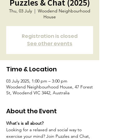
Puzzles & Chat (2025)
Thu, 03 July
  |  
Woodend Neighbourhood
House
Registration is closed
See other events
Time & Location
03 July 2025, 1:00 pm – 3:00 pm
Woodend Neighbourhood House, 47 Forest
St, Woodend VIC 3442, Australia
About the Event
What's is all about?
Looking for a relaxed and social way to 
exercise your mind? Join Puzzles and Chat, 