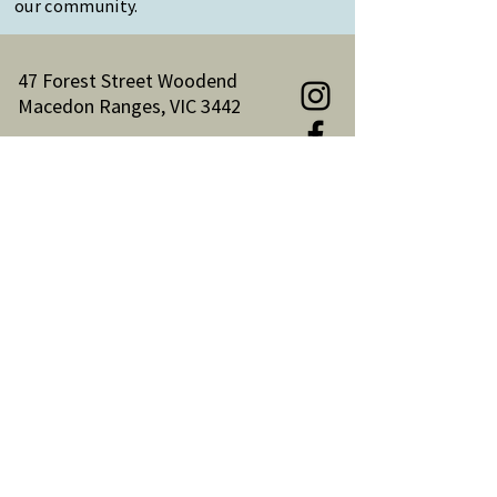
our community.
47 Forest Street Woodend
Macedon Ranges, VIC 3442
Reception Hours:
Monday to Friday 9am-3pm
Email:
reception@woodendnh.org.au
Phone:
(03) 5427 1845
Become A Member