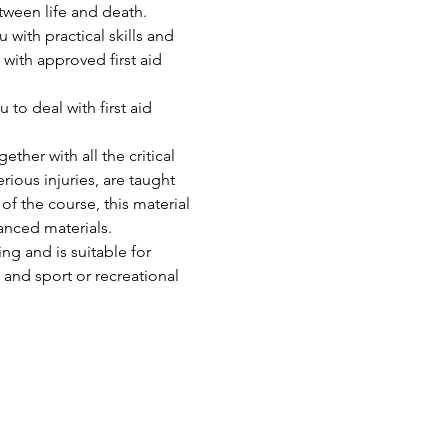
tween life and death. 
u with practical skills and 
with approved first aid 
to deal with first aid 
ther with all the critical 
ious injuries, are taught 
of the course, this material 
anced materials.
ng and is suitable for 
 and sport or recreational 