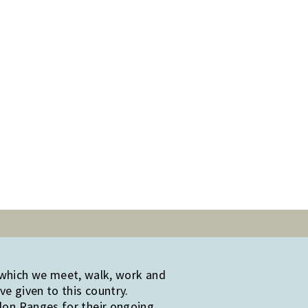
 which we meet, walk, work and
e given to this country.
edon Ranges for their ongoing