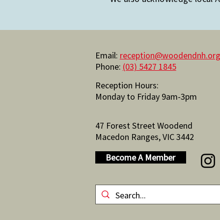
Email:
reception@woodendnh.org
Phone:
(03) 5427 1845
Reception Hours:
Monday to Friday 9am-3pm
47 Forest Street Woodend
Macedon Ranges, VIC 3442
Become A Member