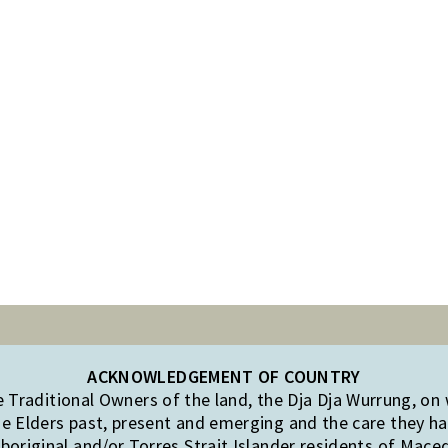
ACKNOWLEDGEMENT OF COUNTRY
Traditional Owners of the land, the Dja Dja Wurrung, on
e Elders past, present and emerging and the care they hav
original and/or Torres Strait Islander residents of Mac