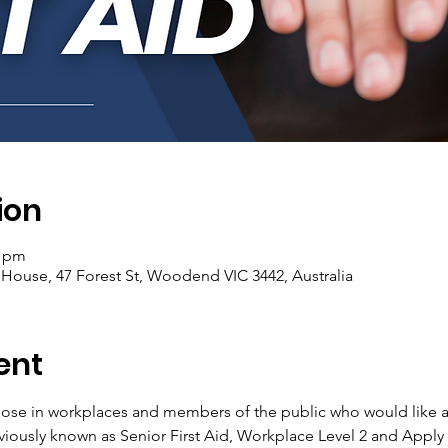
ion
0 pm
se, 47 Forest St, Woodend VIC 3442, Australia
ent
 those in workplaces and members of the public who would like a
viously known as Senior First Aid, Workplace Level 2 and Apply F