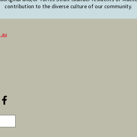
contribution to the diverse culture of our community.
.au