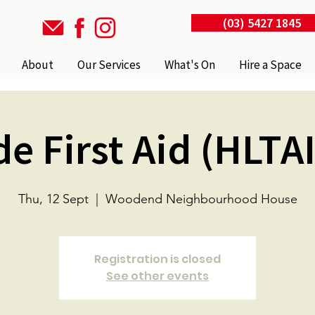
(03) 5427 1845
About
Our Services
What's On
Hire a Space
de First Aid (HLTA
Thu, 12 Sept
  |  
Woodend Neighbourhood House
Registration is closed
See other events