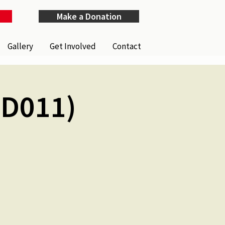
Make a Donation
Gallery
Get Involved
Contact
ID011)