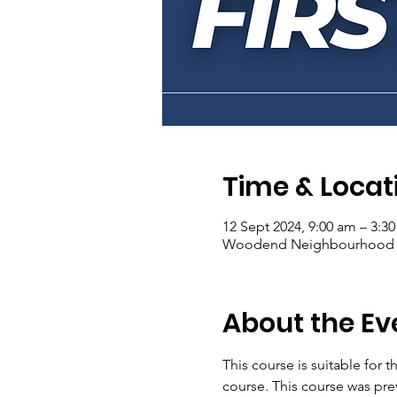
Time & Locat
12 Sept 2024, 9:00 am – 3:3
Woodend Neighbourhood Hou
About the Ev
This course is suitable for
course. This course was pre