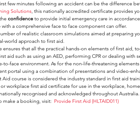
irst few minutes following an accident can be the difference be
ining Solutions
, this nationally accredited certificate provides yo
the 
confidence
 to provide initial emergency care in accordance 
se with a comprehensive face to face component can offer.
mber of realistic classroom simulations aimed at preparing you 
eal-world approach to first aid.
nsures that all the practical hands-on elements of first aid, toge
rst aid such as using an AED, performing CPR or dealing with ser
ace-to-face environment. As for the non-life-threatening elements 
udent portal using a combination of presentations and video-enh
Aid course is considered the industry standard in first aid traini
 or workplace first aid certificate for use in the workplace, home
is nationally recognised and acknowledged throughout Australia.
 make a booking, visit:  
Provide First Aid (HLTAID011)