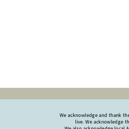
We acknowledge and thank the 
live. We acknowledge th
We also acknowledge local Ab