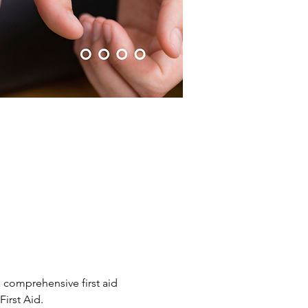
 comprehensive first aid 
irst Aid.