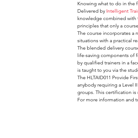
Knowing what to do in the f
Delivered by 
Intelligent Tra
knowledge combined with 
principles that only a cour
The course incorporates a nu
situations with a practical r
The blended delivery course e
life-saving components of fi
by qualified trainers in a f
is taught to you via the st
The HLTAID011 Provide First 
anybody requiring a Level II
groups. This certification 
For more information and to