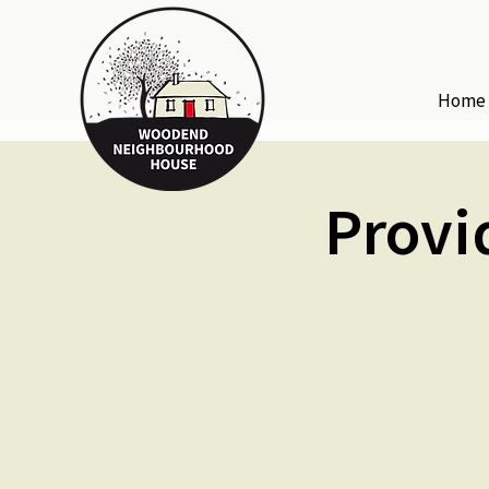
Home
Provi