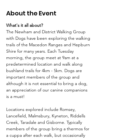
About the Event
What's it all about?
The Newham and District Walking Group 
with Dogs have been exploring the walking 
trails of the Macedon Ranges and Hepburn 
Shire for many years. Each Tuesday 
morning, the group meet at 9am at a 
predetermined location and walk along 
bushland trails for 4km - 5km. Dogs are 
important members of the group and 
although it is not essential to bring a dog, 
an appreciation of our canine companions 
is a must!
Locations explored include Romsey, 
Lancefield, Malmsbury, Kyneton, Riddells 
Creek, Taradale and Gisborne. Typically 
members of the group bring a thermos for 
a cuppa after each walk, but occasionally 