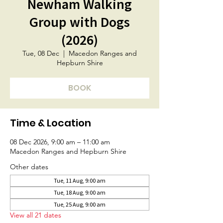
Newham Walking
Group with Dogs
(2026)
Tue, 08 Dec
  |  
Macedon Ranges and
Hepburn Shire
BOOK
Time & Location
08 Dec 2026, 9:00 am – 11:00 am
Macedon Ranges and Hepburn Shire
Other dates
Tue, 11 Aug, 9:00 am
Tue, 18 Aug, 9:00 am
Tue, 25 Aug, 9:00 am
View all 21 dates