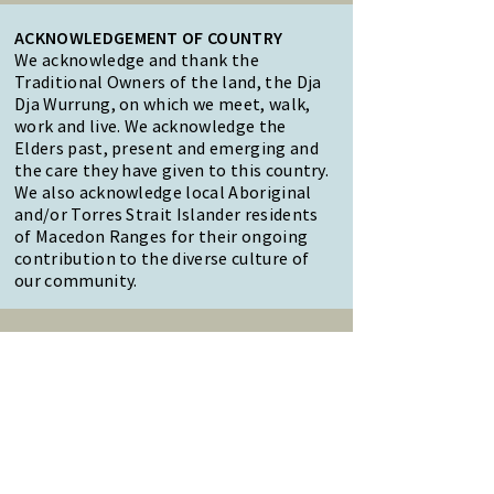
ACKNOWLEDGEMENT OF COUNTRY
We acknowledge and thank the
Traditional Owners of the land, the Dja
Dja Wurrung, on which we meet, walk,
work and live. We acknowledge the
Elders past, present and emerging and
the care they have given to this country.
We also acknowledge local Aboriginal
and/or Torres Strait Islander residents
of Macedon Ranges for their ongoing
contribution to the diverse culture of
our community.
47 Forest Street Woodend
Macedon Ranges, VIC 3442
Reception Hours:
Monday to Friday 9am-3pm