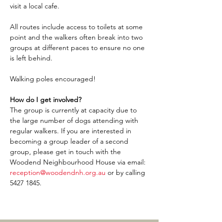
visit a local cafe.
All routes include access to toilets at some 
point and the walkers often break into two 
groups at different paces to ensure no one 
is left behind.
Walking poles encouraged!
How do I get involved?
The group is currently at capacity due to 
the large number of dogs attending with 
regular walkers. If you are interested in 
becoming a group leader of a second 
group, please get in touch with the 
Woodend Neighbourhood House via email: 
reception@woodendnh.org.au
 or by calling 
5427 1845.