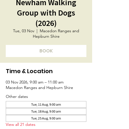
Newham Walking
Group with Dogs
(2026)
Tue, 03 Nov
  |  
Macedon Ranges and
Hepburn Shire
BOOK
Time & Location
03 Nov 2026, 9:00 am – 11:00 am
Macedon Ranges and Hepburn Shire
Other dates
Tue, 11 Aug, 9:00 am
Tue, 18 Aug, 9:00 am
Tue, 25 Aug, 9:00 am
View all 21 dates