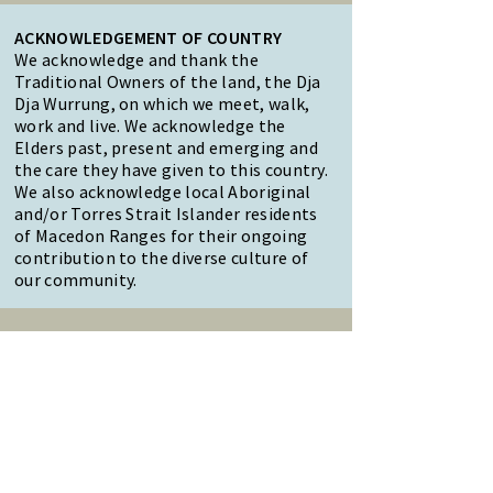
ACKNOWLEDGEMENT OF COUNTRY
We acknowledge and thank the
Traditional Owners of the land, the Dja
Dja Wurrung, on which we meet, walk,
work and live. We acknowledge the
Elders past, present and emerging and
the care they have given to this country.
We also acknowledge local Aboriginal
and/or Torres Strait Islander residents
of Macedon Ranges for their ongoing
contribution to the diverse culture of
our community.
47 Forest Street Woodend
Macedon Ranges, VIC 3442
Reception Hours:
Monday to Friday 9am-3pm