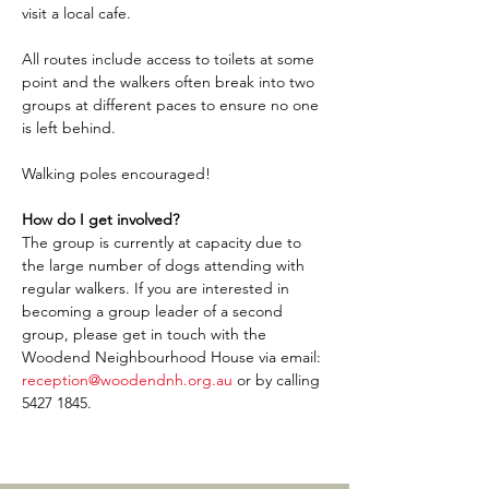
visit a local cafe.
All routes include access to toilets at some 
point and the walkers often break into two 
groups at different paces to ensure no one 
is left behind.
Walking poles encouraged!
How do I get involved?
The group is currently at capacity due to 
the large number of dogs attending with 
regular walkers. If you are interested in 
becoming a group leader of a second 
group, please get in touch with the 
Woodend Neighbourhood House via email: 
reception@woodendnh.org.au
 or by calling 
5427 1845.