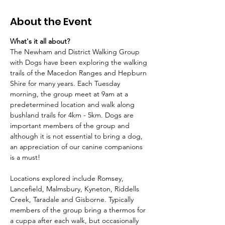
About the Event
What's it all about?
The Newham and District Walking Group 
with Dogs have been exploring the walking 
trails of the Macedon Ranges and Hepburn 
Shire for many years. Each Tuesday 
morning, the group meet at 9am at a 
predetermined location and walk along 
bushland trails for 4km - 5km. Dogs are 
important members of the group and 
although it is not essential to bring a dog, 
an appreciation of our canine companions 
is a must!
Locations explored include Romsey, 
Lancefield, Malmsbury, Kyneton, Riddells 
Creek, Taradale and Gisborne. Typically 
members of the group bring a thermos for 
a cuppa after each walk, but occasionally 