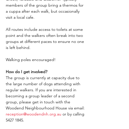
members of the group bring a thermos for 
a cuppa after each walk, but occasionally 
visit a local cafe.
All routes include access to toilets at some 
point and the walkers often break into two 
groups at different paces to ensure no one 
is left behind.
Walking poles encouraged!
How do I get involved?
The group is currently at capacity due to 
the large number of dogs attending with 
regular walkers. If you are interested in 
becoming a group leader of a second 
group, please get in touch with the 
Woodend Neighbourhood House via email: 
reception@woodendnh.org.au
 or by calling 
5427 1845.