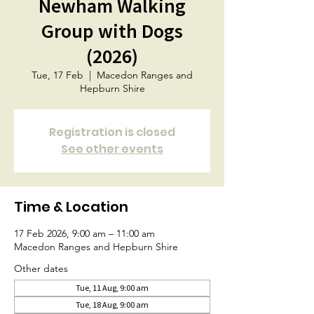
Newham Walking
Group with Dogs
(2026)
Tue, 17 Feb
  |  
Macedon Ranges and
Hepburn Shire
Registration is closed
See other events
Time & Location
17 Feb 2026, 9:00 am – 11:00 am
Macedon Ranges and Hepburn Shire
Other dates
Tue, 11 Aug, 9:00 am
Tue, 18 Aug, 9:00 am