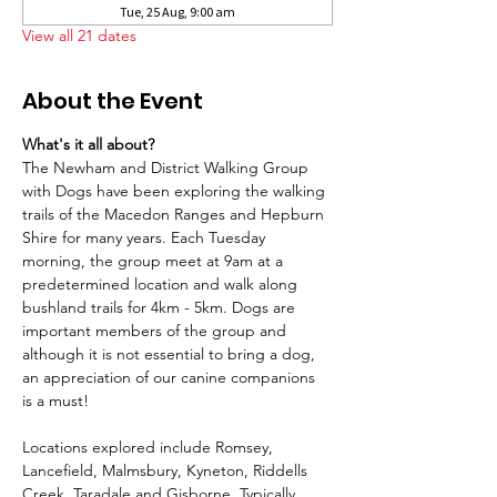
Tue, 25 Aug, 9:00 am
View all 21 dates
About the Event
What's it all about?
The Newham and District Walking Group 
with Dogs have been exploring the walking 
trails of the Macedon Ranges and Hepburn 
Shire for many years. Each Tuesday 
morning, the group meet at 9am at a 
predetermined location and walk along 
bushland trails for 4km - 5km. Dogs are 
important members of the group and 
although it is not essential to bring a dog, 
an appreciation of our canine companions 
is a must!
Locations explored include Romsey, 
Lancefield, Malmsbury, Kyneton, Riddells 
Creek, Taradale and Gisborne. Typically 