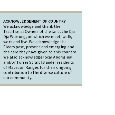
ACKNOWLEDGEMENT OF COUNTRY
We acknowledge and thank the
Traditional Owners of the land, the Dja
Dja Wurrung, on which we meet, walk,
work and live. We acknowledge the
Elders past, present and emerging and
the care they have given to this country.
We also acknowledge local Aboriginal
and/or Torres Strait Islander residents
of Macedon Ranges for their ongoing
contribution to the diverse culture of
our community.
47 Forest Street Woodend
Macedon Ranges, VIC 3442
Reception Hours: