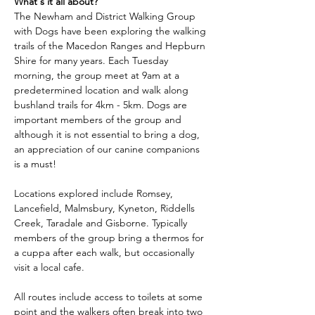
What's it all about?
The Newham and District Walking Group 
with Dogs have been exploring the walking 
trails of the Macedon Ranges and Hepburn 
Shire for many years. Each Tuesday 
morning, the group meet at 9am at a 
predetermined location and walk along 
bushland trails for 4km - 5km. Dogs are 
important members of the group and 
although it is not essential to bring a dog, 
an appreciation of our canine companions 
is a must!
Locations explored include Romsey, 
Lancefield, Malmsbury, Kyneton, Riddells 
Creek, Taradale and Gisborne. Typically 
members of the group bring a thermos for 
a cuppa after each walk, but occasionally 
visit a local cafe.
All routes include access to toilets at some 
point and the walkers often break into two 