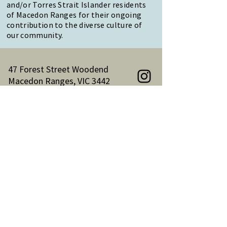
and/or Torres Strait Islander residents
of Macedon Ranges for their ongoing
contribution to the diverse culture of
our community.
47 Forest Street Woodend
Macedon Ranges, VIC 3442
Reception Hours:
Monday to Friday 9am-3pm
Email:
reception@woodendnh.org.au
Phone:
(03) 5427 1845
Become A Member