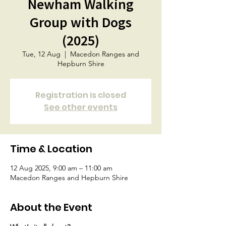
Newham Walking
Group with Dogs
(2025)
Tue, 12 Aug
  |  
Macedon Ranges and
Hepburn Shire
Registration is closed
See other events
Time & Location
12 Aug 2025, 9:00 am – 11:00 am
Macedon Ranges and Hepburn Shire
About the Event