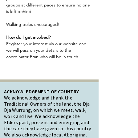
groups at different paces to ensure no one 
is left behind.
Walking poles encouraged!
How do I get involved?
Register your interest via our website and 
we will pass on your details to the 
coordinator Fran who will be in touch!
ACKNOWLEDGEMENT OF COUNTRY
We acknowledge and thank the
Traditional Owners of the land, the Dja
Dja Wurrung, on which we meet, walk,
work and live. We acknowledge the
Elders past, present and emerging and
the care they have given to this country.
We also acknowledge local Aboriginal