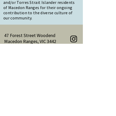
and/or Torres Strait Islander residents
of Macedon Ranges for their ongoing
contribution to the diverse culture of
our community.
47 Forest Street Woodend
Macedon Ranges, VIC 3442
Reception Hours:
Monday to Friday 9am-3pm
Email:
reception@woodendnh.org.au
Phone:
(03) 5427 1845
Become A Member