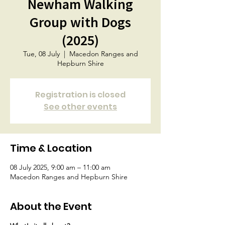
Newham Walking
Group with Dogs
(2025)
Tue, 08 July
  |  
Macedon Ranges and
Hepburn Shire
Registration is closed
See other events
Time & Location
08 July 2025, 9:00 am – 11:00 am
Macedon Ranges and Hepburn Shire
About the Event