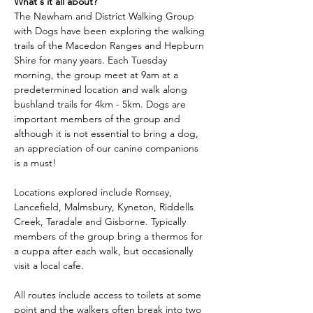
What's it all about?
The Newham and District Walking Group 
with Dogs have been exploring the walking 
trails of the Macedon Ranges and Hepburn 
Shire for many years. Each Tuesday 
morning, the group meet at 9am at a 
predetermined location and walk along 
bushland trails for 4km - 5km. Dogs are 
important members of the group and 
although it is not essential to bring a dog, 
an appreciation of our canine companions 
is a must!
Locations explored include Romsey, 
Lancefield, Malmsbury, Kyneton, Riddells 
Creek, Taradale and Gisborne. Typically 
members of the group bring a thermos for 
a cuppa after each walk, but occasionally 
visit a local cafe.
All routes include access to toilets at some 
point and the walkers often break into two 