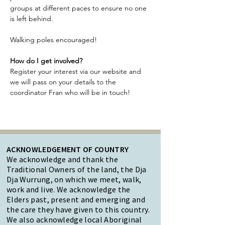
groups at different paces to ensure no one 
is left behind.
Walking poles encouraged!
How do I get involved?
Register your interest via our website and 
we will pass on your details to the 
coordinator Fran who will be in touch!
ACKNOWLEDGEMENT OF COUNTRY
We acknowledge and thank the
Traditional Owners of the land, the Dja
Dja Wurrung, on which we meet, walk,
work and live. We acknowledge the
Elders past, present and emerging and
the care they have given to this country.
We also acknowledge local Aboriginal